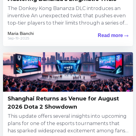
The Donkey Kong Bananza DLC introduces an
inventive An unexpected twist that pushes even
top-tier players to their limits through a series of
puzzles steeped...
Maria Bianchi
Read more
Sep-19-2025
Shanghai Returns as Venue for August
2026 Dota 2 Showdown
This update offers several insights into upcoming
plans for one of the esports tournaments that
has sparked widespread excitement among fans.