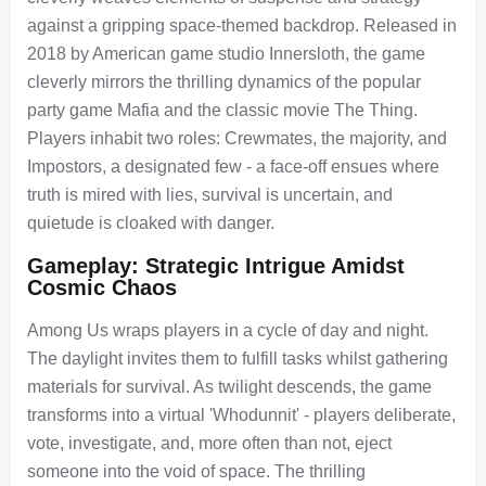
against a gripping space-themed backdrop. Released in
2018 by American game studio Innersloth, the game
cleverly mirrors the thrilling dynamics of the popular
party game Mafia and the classic movie The Thing.
Players inhabit two roles: Crewmates, the majority, and
Impostors, a designated few - a face-off ensues where
truth is mired with lies, survival is uncertain, and
quietude is cloaked with danger.
Gameplay: Strategic Intrigue Amidst
Cosmic Chaos
Among Us wraps players in a cycle of day and night.
The daylight invites them to fulfill tasks whilst gathering
materials for survival. As twilight descends, the game
transforms into a virtual 'Whodunnit' - players deliberate,
vote, investigate, and, more often than not, eject
someone into the void of space. The thrilling