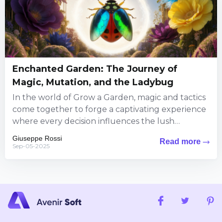
Enchanted Garden: The Journey of
Magic, Mutation, and the Ladybug
In the world of Grow a Garden, magic and tactics
come together to forge a captivating experience
where every decision influences the lush
landscape around...
Giuseppe Rossi
Read more
Sep-05-2025