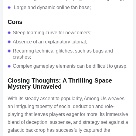
Large and dynamic online fan base;
Cons
Steep learning curve for newcomers;
Absence of an explanatory tutorial;
Recurring technical glitches, such as bugs and
crashes;
Complex gameplay elements can be difficult to grasp.
Closing Thoughts: A Thrilling Space
Mystery Unraveled
With its steady ascent to popularity, Among Us weaves
an intriguing tapestry of social deduction and role-
playing that leaves players eager for more. Its immersive
blend of deception, suspense, and strategy set against a
galactic backdrop has successfully captured the