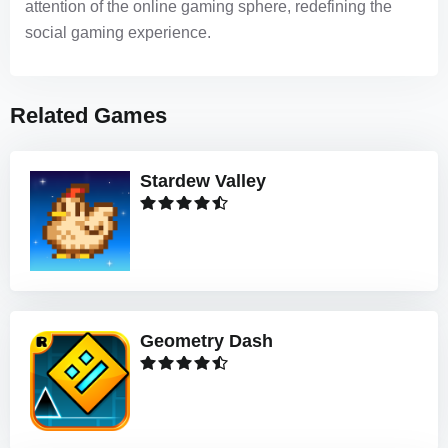
attention of the online gaming sphere, redefining the
social gaming experience.
Related Games
Stardew Valley
Geometry Dash