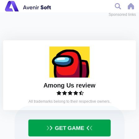
Sponsored links
Among Us review
All trademarks belong to their respective owners.
GET GAME