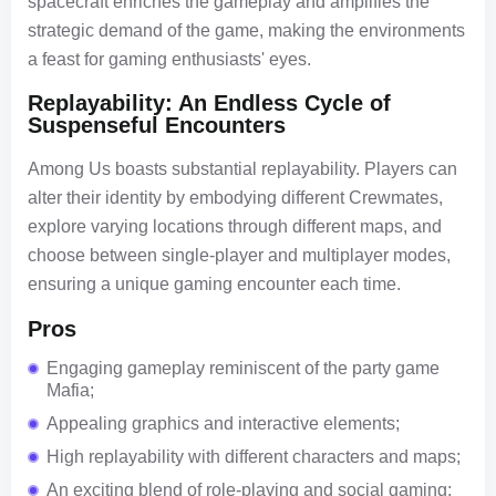
spacecraft enriches the gameplay and amplifies the
strategic demand of the game, making the environments
a feast for gaming enthusiasts' eyes.
Replayability: An Endless Cycle of
Suspenseful Encounters
Among Us boasts substantial replayability. Players can
alter their identity by embodying different Crewmates,
explore varying locations through different maps, and
choose between single-player and multiplayer modes,
ensuring a unique gaming encounter each time.
Pros
Engaging gameplay reminiscent of the party game
Mafia;
Appealing graphics and interactive elements;
High replayability with different characters and maps;
An exciting blend of role-playing and social gaming;