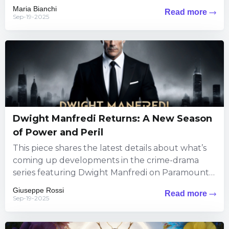
The information brings exciting...
Maria Bianchi
Read more
Sep-19-2025
Dwight Manfredi Returns: A New Season
of Power and Peril
This piece shares the latest details about what’s
coming up developments in the crime-drama
series featuring Dwight Manfredi on Paramount+.
Viewers can expect fresh thrills...
Giuseppe Rossi
Read more
Sep-19-2025