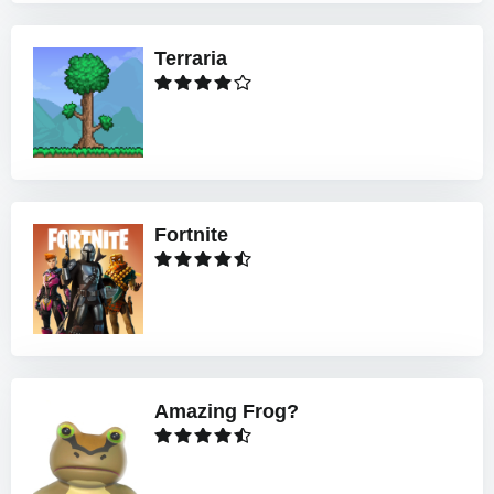
Terraria
Fortnite
Amazing Frog?