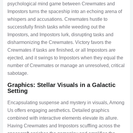
psychological mind game between Crewmates and
Impostors turns the spaceship into an echoing arena of
whispers and accusations. Crewmates hustle to
successfully finish tasks while weeding out the
Impostors, and Impostors lurk, disrupting tasks and
disharmonizing the Crewmates. Victory favors the
Crewmates if tasks are finished, or all Impostors are
ejected, and it swings to Impostors when they equal the
number of Crewmates or manage an unresolved, critical
sabotage.
Graphics: Stellar Visuals in a Galactic
Setting
Encapsulating suspense and mystery in visuals, Among
Us offers engaging aesthetics. Detailed graphics
combined with interactive elements elevate its allure.
Having Crewmates and Impostors scuffling across the