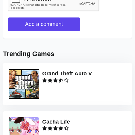
Add a comment
Trending Games
Grand Theft Auto V
Gacha Life