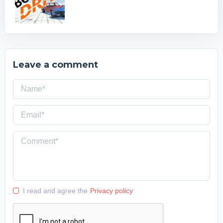
Leave a comment
I read and agree the
Privacy policy