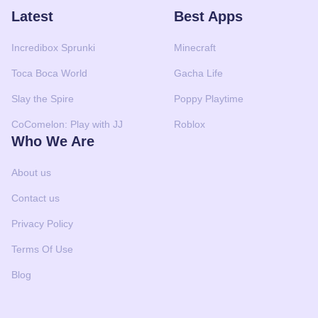
Latest
Best Apps
Incredibox Sprunki
Minecraft
Toca Boca World
Gacha Life
Slay the Spire
Poppy Playtime
CoComelon: Play with JJ
Roblox
Who We Are
About us
Contact us
Privacy Policy
Terms Of Use
Blog