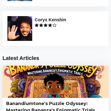
Coryx Kenshin
Latest Articles
Banandiumtone's Puzzle Odyssey:
Mastering Bananza's Enigmatic Trials