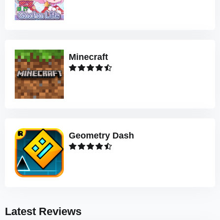
Minecraft
Geometry Dash
Latest Reviews