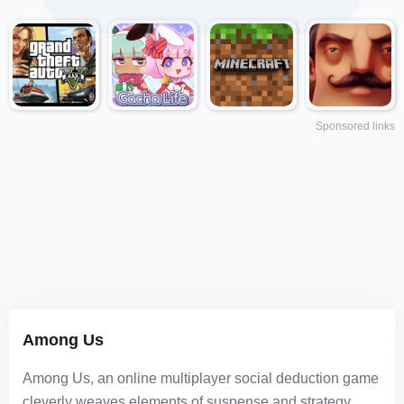
Sponsored links
Among Us
Among Us, an online multiplayer social deduction game
cleverly weaves elements of suspense and strategy