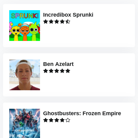
Incredibox Sprunki
Ben Azelart
Ghostbusters: Frozen Empire