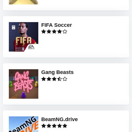
FIFA Soccer
Gang Beasts
BeamNG.drive