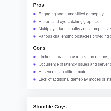
Pros
Engaging and humor-filled gameplay;
Vibrant and eye-catching graphics;
Multiplayer functionality adds competitive
Various challenging obstacles providing 
Cons
Limited character customization options;
Occurrence of latency issues and server 
Absence of an offline mode;
Lack of additional gameplay modes or st
Stumble Guys