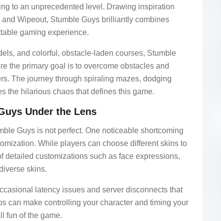
ng to an unprecedented level. Drawing inspiration
 and Wipeout, Stumble Guys brilliantly combines
ettable gaming experience.
dels, and colorful, obstacle-laden courses, Stumble
e the primary goal is to overcome obstacles and
ers. The journey through spiraling mazes, dodging
s the hilarious chaos that defines this game.
Guys Under the Lens
mble Guys is not perfect. One noticeable shortcoming
stomization. While players can choose different skins to
 of detailed customizations such as face expressions,
diverse skins.
occasional latency issues and server disconnects that
ps can make controlling your character and timing your
ll fun of the game.