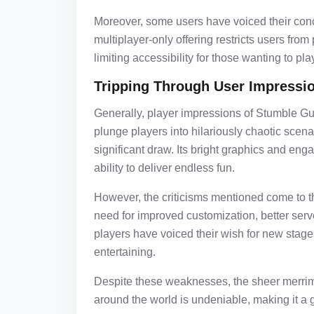
Moreover, some users have voiced their con
multiplayer-only offering restricts users fro
limiting accessibility for those wanting to pl
Tripping Through User Impressi
Generally, player impressions of Stumble Gu
plunge players into hilariously chaotic sce
significant draw. Its bright graphics and en
ability to deliver endless fun.
However, the criticisms mentioned come to t
need for improved customization, better serve
players have voiced their wish for new stag
entertaining.
Despite these weaknesses, the sheer merrim
around the world is undeniable, making it a