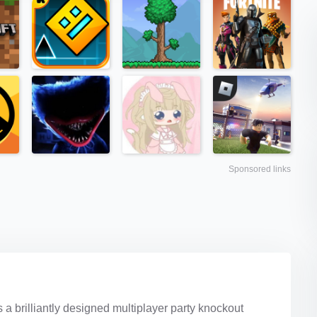
Sponsored links
 brilliantly designed multiplayer party knockout