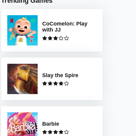
Trending Games
CoComelon: Play
with JJ
Slay the Spire
Barbie