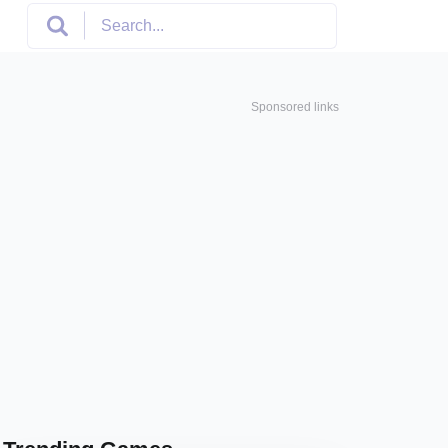
Sponsored links