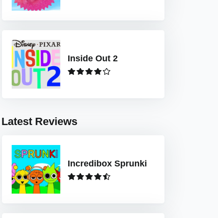
Inside Out 2
Latest Reviews
Incredibox Sprunki