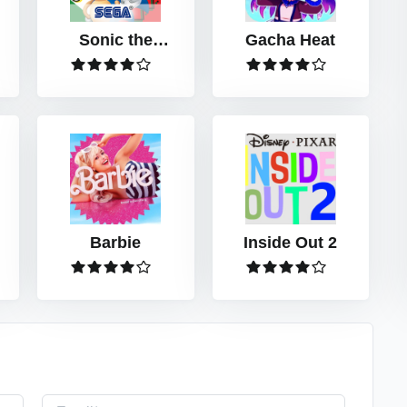
Sonic the
Gacha Heat
Hedgehog™
Classic
Barbie
Inside Out 2