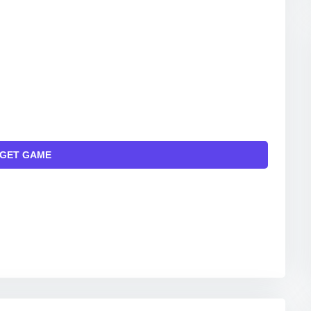
GET GAME
INKS TO THE OFFICIAL WEBSITE AND/OR OFFICIAL
ITAL MARKETS.