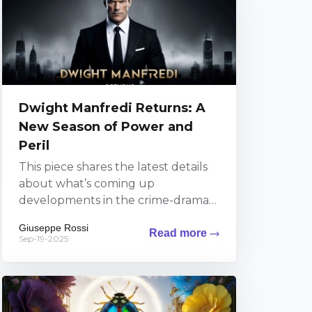
Dwight Manfredi Returns: A
New Season of Power and
Peril
This piece shares the latest details
about what’s coming up
developments in the crime-drama
series featuring Dwight Manfredi on
Giuseppe Rossi
Read more
Paramount+. Viewers can expect
Sep-19-2025
fresh thrills...