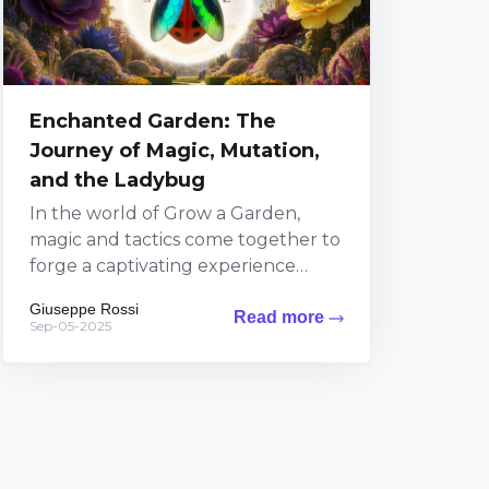
Enchanted Garden: The
Journey of Magic, Mutation,
and the Ladybug
In the world of Grow a Garden,
magic and tactics come together to
forge a captivating experience
where every decision influences the
Giuseppe Rossi
Read more
lush landscape around...
Sep-05-2025