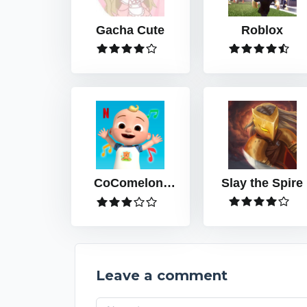
Gacha Cute
Roblox
CoComelon:
Slay the Spire
Play with JJ
Leave a comment