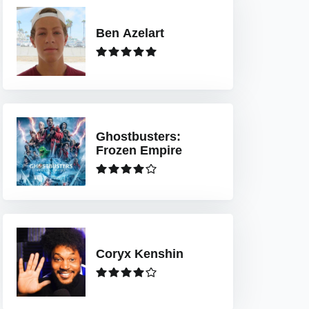
Ben Azelart
Ghostbusters:
Frozen Empire
Coryx Kenshin