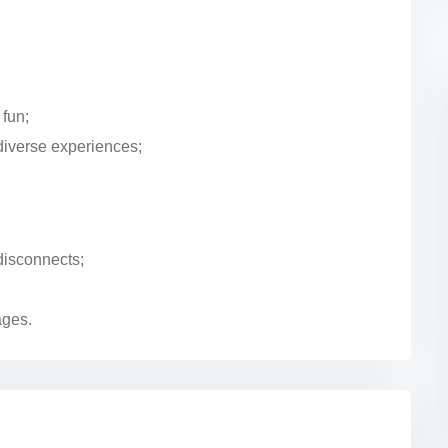
 fun;
diverse experiences;
disconnects;
ages.