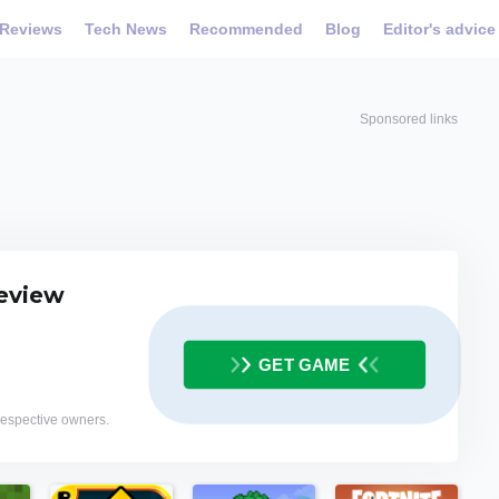
Reviews
Tech News
Recommended
Blog
Editor's advice
Sponsored links
eview
GET GAME
 respective owners.