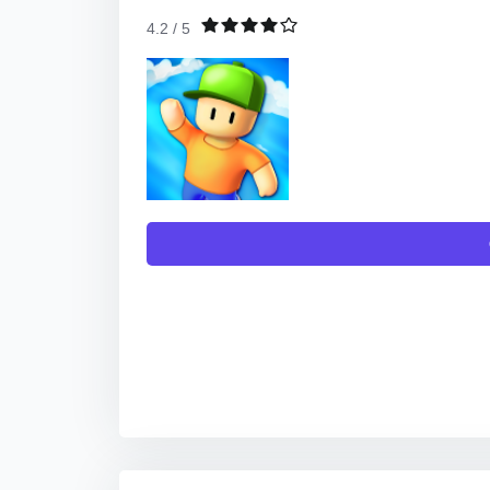
4.2 / 5
TO DOWNLOAD THE APP, YOU WILL GET L
DIG