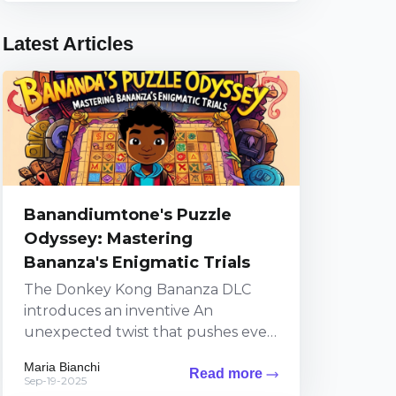
Latest Articles
Banandiumtone's Puzzle
Odyssey: Mastering
Bananza's Enigmatic Trials
The Donkey Kong Bananza DLC
introduces an inventive An
unexpected twist that pushes even
top-tier players to their limits
Maria Bianchi
Read more
through a series of puzzles
Sep-19-2025
steeped...