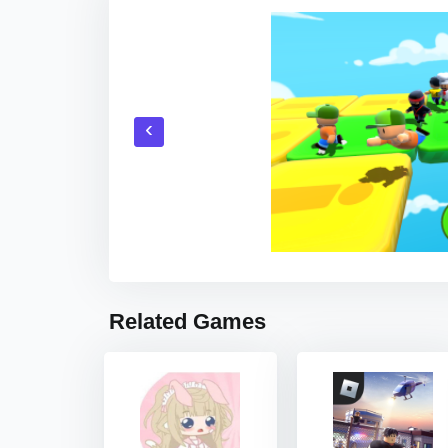
‹
Related Games