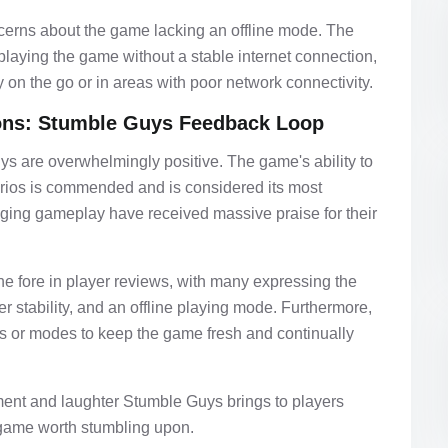
cerns about the game lacking an offline mode. The
m playing the game without a stable internet connection,
ay on the go or in areas with poor network connectivity.
ons: Stumble Guys Feedback Loop
ys are overwhelmingly positive. The game's ability to
narios is commended and is considered its most
gaging gameplay have received massive praise for their
he fore in player reviews, with many expressing the
r stability, and an offline playing mode. Furthermore,
es or modes to keep the game fresh and continually
ent and laughter Stumble Guys brings to players
 game worth stumbling upon.