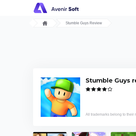
Stumble Guys Review
Stumble Guys r
All trademarks belong to their