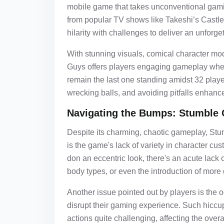
mobile game that takes unconventional gami
from popular TV shows like Takeshi’s Castle
hilarity with challenges to deliver an unforg
With stunning visuals, comical character mo
Guys offers players engaging gameplay wher
remain the last one standing amidst 32 play
wrecking balls, and avoiding pitfalls enhance
Navigating the Bumps: Stumble 
Despite its charming, chaotic gameplay, Stu
is the game's lack of variety in character cu
don an eccentric look, there's an acute lack
body types, or even the introduction of more 
Another issue pointed out by players is the 
disrupt their gaming experience. Such hiccu
actions quite challenging, affecting the overa