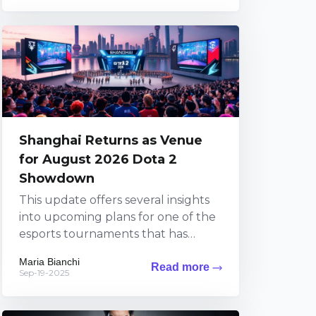
Shanghai Returns as Venue
for August 2026 Dota 2
Showdown
This update offers several insights
into upcoming plans for one of the
esports tournaments that has
sparked widespread excitement
Maria Bianchi
Read more
among fans. The information brings
Sep-19-2025
exciting...