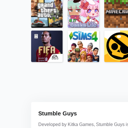
Stumble Guys
Developed by Kitka Games, Stumble Guys is a