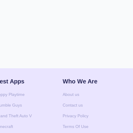
est Apps
Who We Are
ppy Playtime
About us
umble Guys
Contact us
and Theft Auto V
Privacy Policy
necraft
Terms Of Use