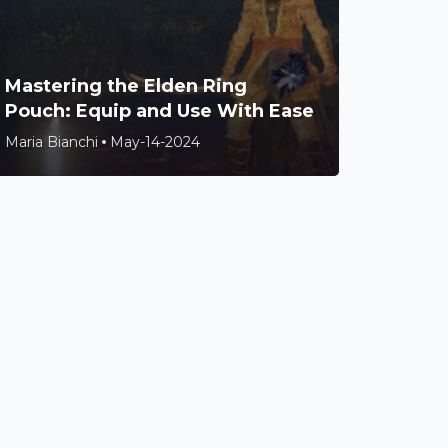
Mastering the Elden Ring
Pouch: Equip and Use With Ease
Maria Bianchi
May-14-2024