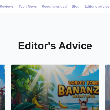
Reviews
Tech News
Recommended
Blog
Editor's advice
Editor's Advice