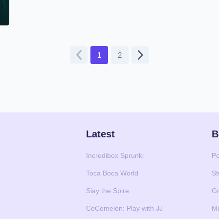
1
2
Latest
B
Incredibox Sprunki
Po
Toca Boca World
St
Slay the Spire
Gr
CoComelon: Play with JJ
Mi