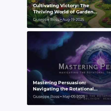
Cultivating Victory: The
Thriving World of Garden
Tower Defense
Giuseppe Rossi
Aug-19-2025
Mastering Persuasion:
Navigating the Rotational
Tactics of Oblivion Remastered
Giuseppe Rossi
May-05-2025