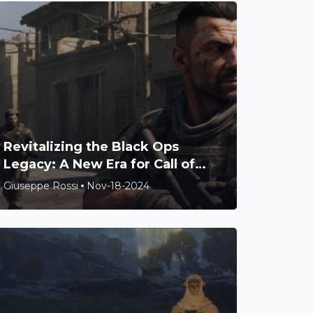
Revitalizing the Black Ops
Legacy: A New Era for Call of
Duty Awaits
Giuseppe Rossi
Nov-18-2024