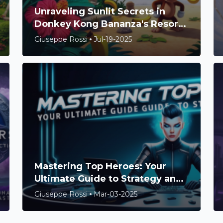
Unraveling Sunlit Secrets in
Donkey Kong Bananza's Resort
Layer
Giuseppe Rossi
Jul-19-2025
Mastering Top Heroes: Your
Ultimate Guide to Strategy and
Success
Giuseppe Rossi
Mar-03-2025