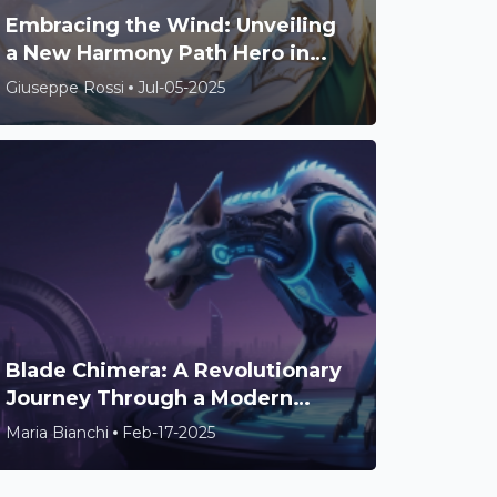
Embracing the Wind: Unveiling
a New Harmony Path Hero in
Honkai: Star Rail
Giuseppe Rossi
Jul-05-2025
Blade Chimera: A Revolutionary
Journey Through a Modern
Metroidvania Universe
Maria Bianchi
Feb-17-2025