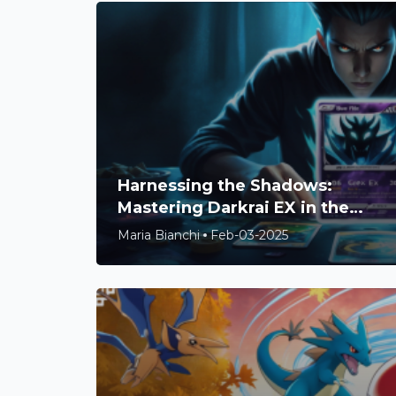
Harnessing the Shadows:
Mastering Darkrai EX in the
Pokémon TCG Meta
Maria Bianchi
Feb-03-2025