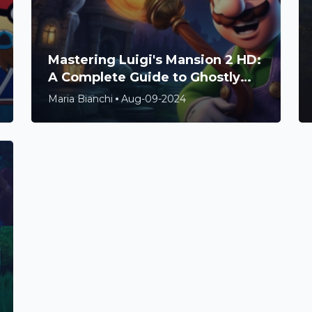
Mastering Luigi's Mansion 2 HD:
A Complete Guide to Ghostly
Adventures and Hidden
Maria Bianchi
Aug-09-2024
Treasures