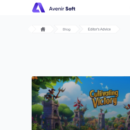
Blog
Editor's Advice