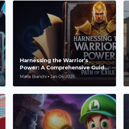
Harnessing the Warrior's
Power: A Comprehensive Guide
to Mastering Path of Exile 2
Maria Bianchi
Jan-06-2025