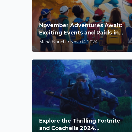
November Adventures Await:
Exciting Events and Raids in
Pokémon Go!
Maria Bianchi
Nov-04-2024
Explore the Thrilling Fortnite
and Coachella 2024