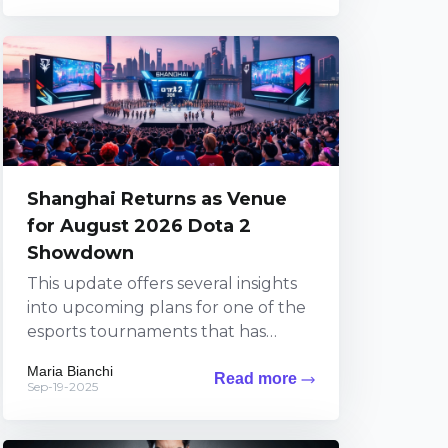
Shanghai Returns as Venue
for August 2026 Dota 2
Showdown
This update offers several insights
into upcoming plans for one of the
esports tournaments that has
sparked widespread excitement
Maria Bianchi
Read more
among fans. The information brings
Sep-19-2025
exciting...