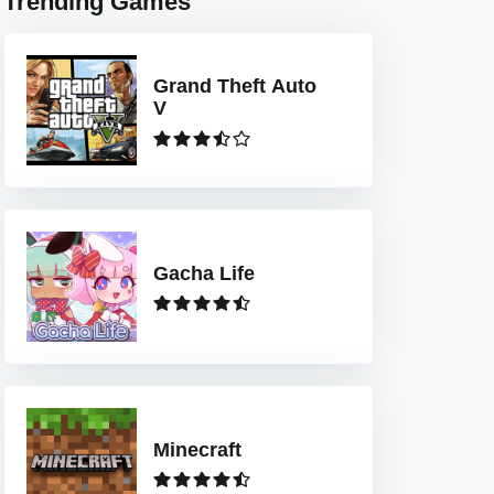
Trending Games
Grand Theft Auto
V
Gacha Life
Minecraft