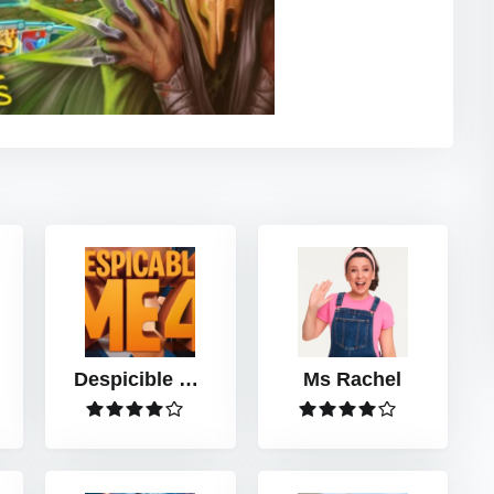
Despicible Me
Ms Rachel
4