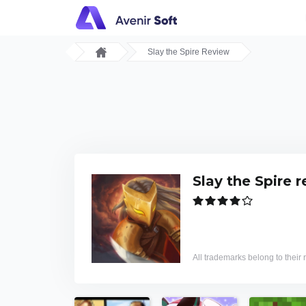
Slay the Spire Review
Slay the Spire 
All trademarks belong to their