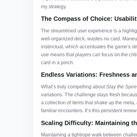
my strategy.
The Compass of Choice: Usabili
The streamlined user experience is a highlig
well-organized deck, wastes no card. Maneuv
instinctual, which accentuates the game's stra
use means that players can focus on the criti
card in a pinch.
Endless Variations: Freshness a
What’s truly compelling about
Slay the Spire
variations. The challenge stays fresh becaus
a collection of items that shake up the meta,
familiar encounters. It’s this persistent rene
Scaling Difficulty: Maintaining t
Maintaining a tightrope walk between challe