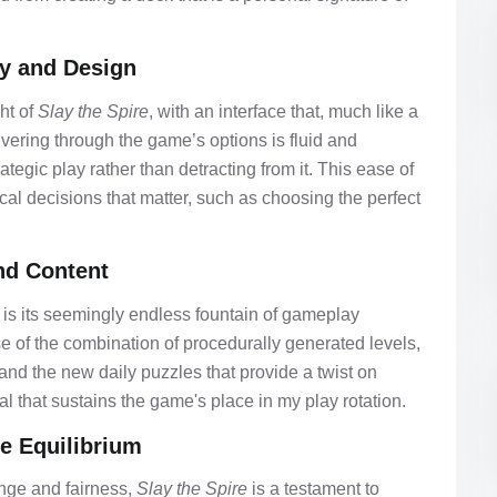
ty and Design
ht of
Slay the Spire
, with an interface that, much like a
ering through the game’s options is fluid and
tegic play rather than detracting from it. This ease of
cal decisions that matter, such as choosing the perfect
nd Content
is its seemingly endless fountain of gameplay
e of the combination of procedurally generated levels,
 and the new daily puzzles that provide a twist on
wal that sustains the game's place in my play rotation.
he Equilibrium
nge and fairness,
Slay the Spire
is a testament to