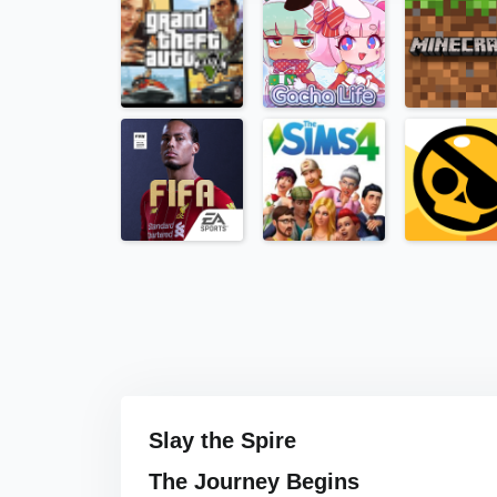
Slay the Spire
The Journey Begins