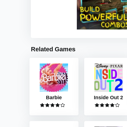
Related Games
Barbie
Inside Out 2