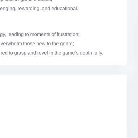
llenging, rewarding, and educational.
y, leading to moments of frustration;
overwhelm those new to the genre;
red to grasp and revel in the game’s depth fully.