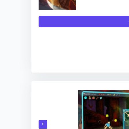
TO DOWNLOAD THE APP, YOU WILL GET L
DIG
‹