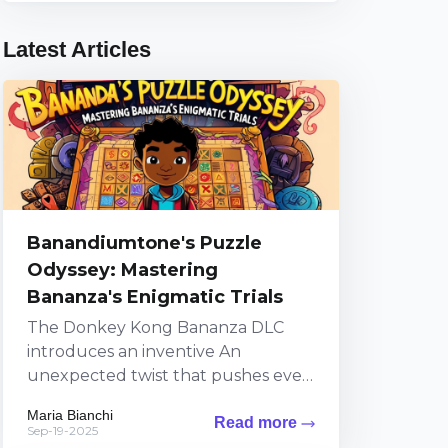
Latest Articles
Banandiumtone's Puzzle
Odyssey: Mastering
Bananza's Enigmatic Trials
The Donkey Kong Bananza DLC
introduces an inventive An
unexpected twist that pushes even
top-tier players to their limits
Maria Bianchi
Read more
through a series of puzzles
Sep-19-2025
steeped...