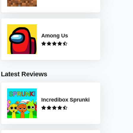
Among Us
Latest Reviews
Incredibox Sprunki