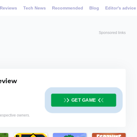
Reviews
Tech News
Recommended
Blog
Editor's advice
Sponsored links
review
GET GAME
 respective owners.