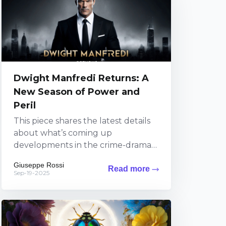
Dwight Manfredi Returns: A
New Season of Power and
Peril
This piece shares the latest details
about what’s coming up
developments in the crime-drama
series featuring Dwight Manfredi on
Giuseppe Rossi
Read more
Paramount+. Viewers can expect
Sep-19-2025
fresh thrills...