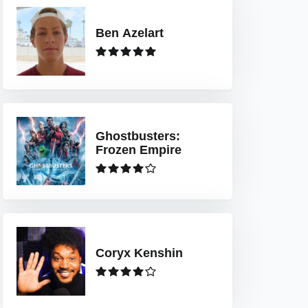
Ben Azelart
Ghostbusters:
Frozen Empire
Coryx Kenshin