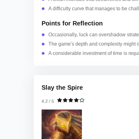
A difficulty curve that manages to be cha
Points for Reflection
Occasionally, luck can overshadow strateg
The game's depth and complexity might 
A considerable investment of time is requi
Slay the Spire
4.2 / 5