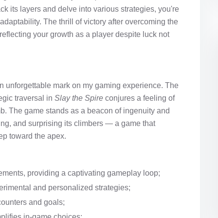
its layers and delve into various strategies, you're
aptability. The thrill of victory after overcoming the
eflecting your growth as a player despite luck not
t an unforgettable mark on my gaming experience. The
gic traversal in
Slay the Spire
conjures a feeling of
imb. The game stands as a beacon of ingenuity and
ing, and surprising its climbers — a game that
tep toward the apex.
ements, providing a captivating gameplay loop;
erimental and personalized strategies;
counters and goals;
mplifies in-game choices;