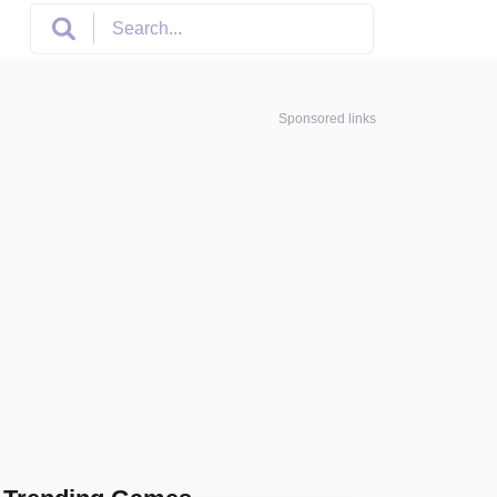
Sponsored links