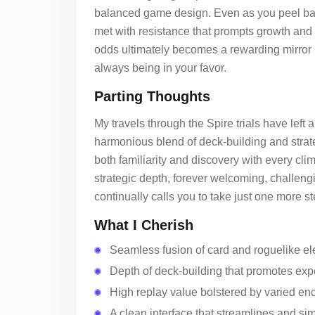
balanced game design. Even as you peel back 
met with resistance that prompts growth and ad
odds ultimately becomes a rewarding mirror r
always being in your favor.
Parting Thoughts
My travels through the Spire trials have lef
harmonious blend of deck-building and strate
both familiarity and discovery with every cl
strategic depth, forever welcoming, challeng
continually calls you to take just one more s
What I Cherish
Seamless fusion of card and roguelike el
Depth of deck-building that promotes exp
High replay value bolstered by varied en
A clean interface that streamlines and si