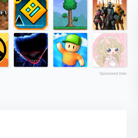
Sponsored links