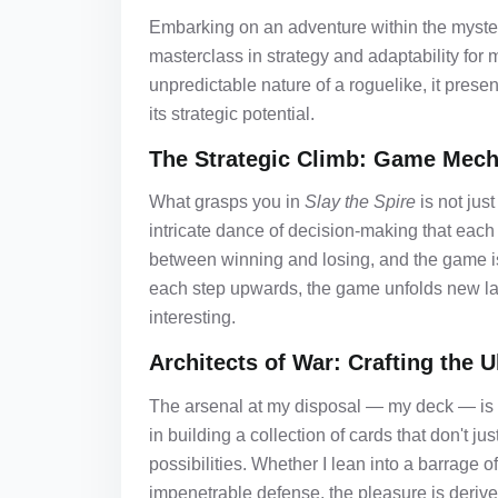
Embarking on an adventure within the myster
masterclass in strategy and adaptability for m
unpredictable nature of a roguelike, it prese
its strategic potential.
The Strategic Climb: Game Mech
What grasps you in
Slay the Spire
is not just
intricate dance of decision-making that each
between winning and losing, and the game is p
each step upwards, the game unfolds new lay
interesting.
Architects of War: Crafting the 
The arsenal at my disposal — my deck — is 
in building a collection of cards that don't j
possibilities. Whether I lean into a barrage 
impenetrable defense, the pleasure is derived