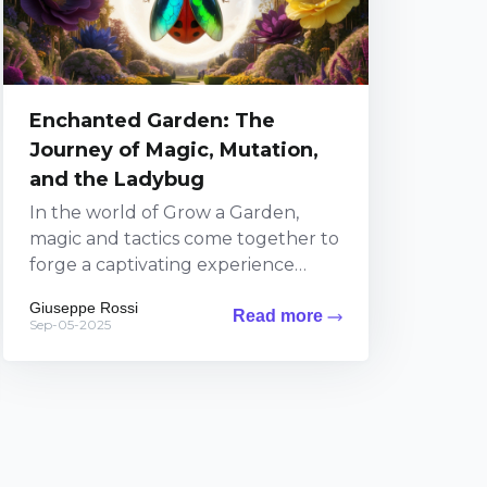
Enchanted Garden: The
Journey of Magic, Mutation,
and the Ladybug
In the world of Grow a Garden,
magic and tactics come together to
forge a captivating experience
where every decision influences the
Giuseppe Rossi
Read more
lush landscape around...
Sep-05-2025