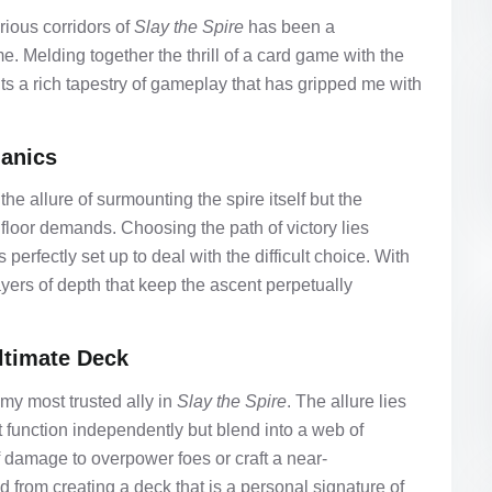
ious corridors of
Slay the Spire
has been a
e. Melding together the thrill of a card game with the
nts a rich tapestry of gameplay that has gripped me with
anics
 the allure of surmounting the spire itself but the
 floor demands. Choosing the path of victory lies
erfectly set up to deal with the difficult choice. With
ers of depth that keep the ascent perpetually
Ultimate Deck
my most trusted ally in
Slay the Spire
. The allure lies
ust function independently but blend into a web of
of damage to overpower foes or craft a near-
 from creating a deck that is a personal signature of