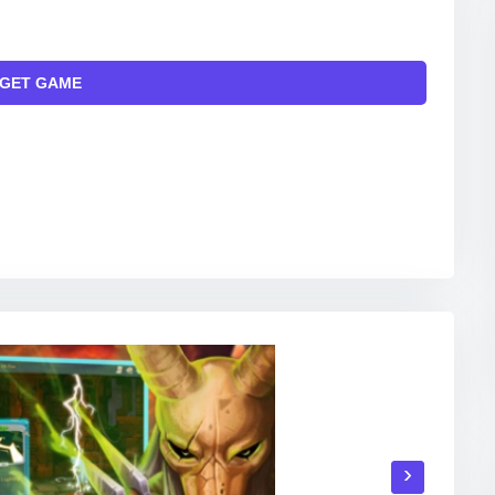
GET GAME
INKS TO THE OFFICIAL WEBSITE AND/OR OFFICIAL
ITAL MARKETS.
›