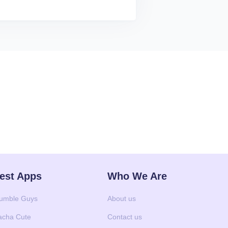
est Apps
Who We Are
umble Guys
About us
acha Cute
Contact us