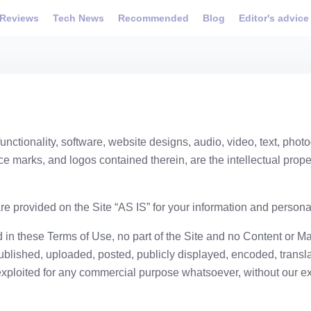
Reviews
Tech News
Recommended
Blog
Editor's advice
unctionality, software, website designs, audio, video, text, phot
ce marks, and logos contained therein, are the intellectual proper
e provided on the Site “AS IS” for your information and persona
 in these Terms of Use, no part of the Site and no Content or M
lished, uploaded, posted, publicly displayed, encoded, translat
exploited for any commercial purpose whatsoever, without our ex