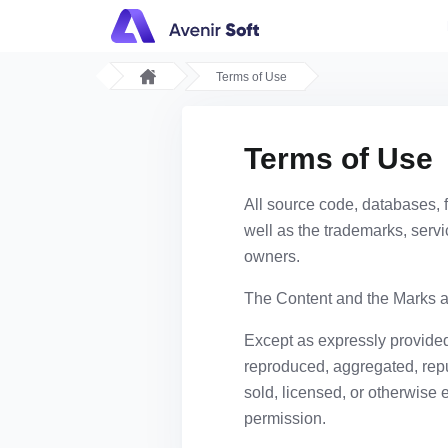
Terms of Use
Terms of Use
All source code, databases, f
well as the trademarks, servi
owners.
The Content and the Marks ar
Except as expressly provided
reproduced, aggregated, repub
sold, licensed, or otherwise 
permission.