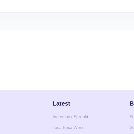
Latest
B
Incredibox Sprunki
St
Toca Boca World
G