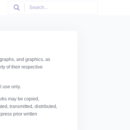
ographs, and graphics, as
ty of their respective
l use only.
arks may be copied,
ed, transmitted, distributed,
press prior written