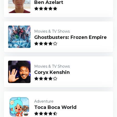
Ben Azelart
Movies & TV Shows
Ghostbusters: Frozen Empire
Movies & TV Shows
Coryx Kenshin
Adventure
Toca Boca World