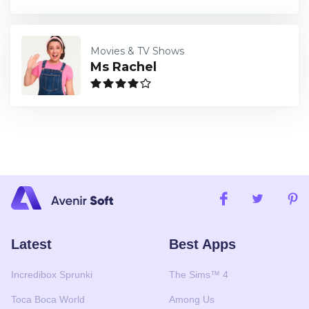
Movies & TV Shows
Ms Rachel
Latest
Best Apps
Incredibox Sprunki
The Sims™ 4
Toca Boca World
Among Us