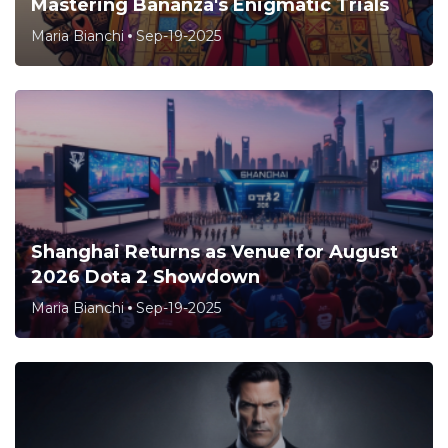
Mastering Bananza's Enigmatic Trials
Maria Bianchi
Sep-19-2025
Shanghai Returns as Venue for August
2026 Dota 2 Showdown
Maria Bianchi
Sep-19-2025