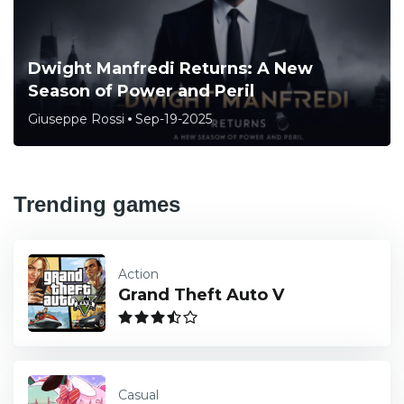
Dwight Manfredi Returns: A New
Season of Power and Peril
Giuseppe Rossi
Sep-19-2025
Trending games
Action
Grand Theft Auto V
Casual