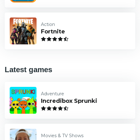
Action
Fortnite
Latest games
Adventure
Incredibox Sprunki
Movies & TV Shows