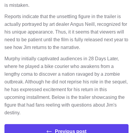
is mistaken.
Reports indicate that the unsettling figure in the trailer is
actually portrayed by art dealer Angus Neill, recognized for
his unique appearance. Thus, it it seems that viewers will
need to be patient until the film is fully released next year to
see how Jim returns to the narrative.
Murphy initially captivated audiences in 28 Days Later,
where he played a bike courier who awakens from a
lengthy coma to discover a nation ravaged by a zombie
outbreak. Although he did not reprise his role in the sequel,
he has expressed excitement for his return in this
upcoming installment. Below is the trailer showcasing the
figure that had fans reeling with questions about Jim's
destiny.
Previous post