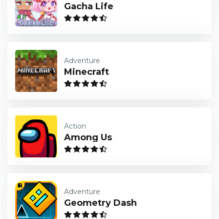
Gacha Life
Adventure
Minecraft
Action
Among Us
Adventure
Geometry Dash