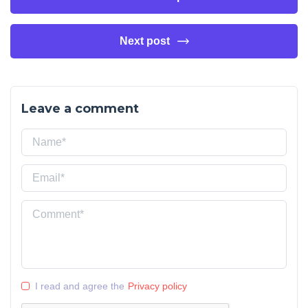
Next post
Leave a comment
I read and agree the
Privacy policy