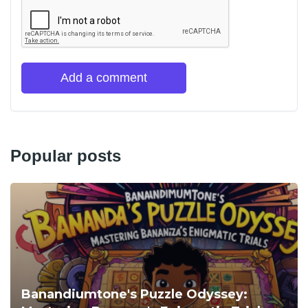
Add a comment
Popular posts
Banandiumtone's Puzzle Odyssey: