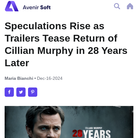
Speculations Rise as
Trailers Tease Return of
Cillian Murphy in 28 Years
Later
Maria Bianchi
Dec-16-2024