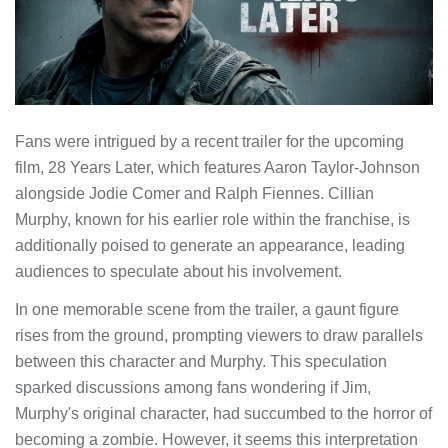
Fans were intrigued by a recent trailer for the upcoming
film, 28 Years Later, which features Aaron Taylor-Johnson
alongside Jodie Comer and Ralph Fiennes. Cillian
Murphy, known for his earlier role within the franchise, is
additionally poised to generate an appearance, leading
audiences to speculate about his involvement.
In one memorable scene from the trailer, a gaunt figure
rises from the ground, prompting viewers to draw parallels
between this character and Murphy. This speculation
sparked discussions among fans wondering if Jim,
Murphy's original character, had succumbed to the horror of
becoming a zombie. However, it seems this interpretation