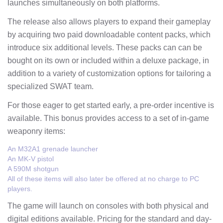
launches simultaneously on both platforms.
The release also allows players to expand their gameplay
by acquiring two paid downloadable content packs, which
introduce six additional levels. These packs can can be
bought on its own or included within a deluxe package, in
addition to a variety of customization options for tailoring a
specialized SWAT team.
For those eager to get started early, a pre-order incentive is
available. This bonus provides access to a set of in-game
weaponry items:
An M32A1 grenade launcher
An MK-V pistol
A 590M shotgun
All of these items will also later be offered at no charge to PC
players.
The game will launch on consoles with both physical and
digital editions available. Pricing for the standard and day-