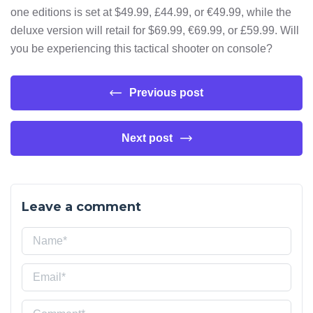
one editions is set at $49.99, £44.99, or €49.99, while the
deluxe version will retail for $69.99, €69.99, or £59.99. Will
you be experiencing this tactical shooter on console?
Previous post
Next post
Leave a comment