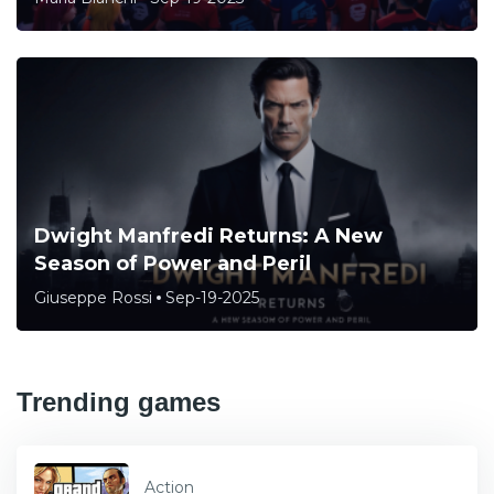
Dwight Manfredi Returns: A New
Season of Power and Peril
Giuseppe Rossi
Sep-19-2025
Trending games
Action