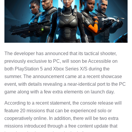
The developer has announced that its tactical shooter,
previously exclusive to PC, will soon be Accessible on
both PlayStation 5 and Xbox Series X/S during the
summer. The announcement came at a recent showcase
event, with details revealing a near-identical port to the PC
game along with a few extra elements on launch day.
According to a recent statement, the console release will
feature 20 missions that can be experienced solo or
cooperatively online. In addition, there will be two extra
missions introduced through a free content update that