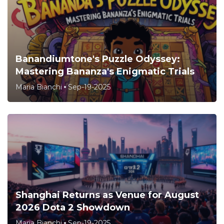
Banandiumtone's Puzzle Odyssey:
Mastering Bananza's Enigmatic Trials
Maria Bianchi
Sep-19-2025
Shanghai Returns as Venue for August
2026 Dota 2 Showdown
Maria Bianchi
Sep-19-2025