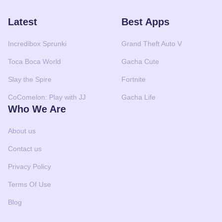
Latest
Best Apps
Incredibox Sprunki
Grand Theft Auto V
Toca Boca World
Gacha Cute
Slay the Spire
Fortnite
CoComelon: Play with JJ
Gacha Life
Who We Are
About us
Contact us
Privacy Policy
Terms Of Use
Blog