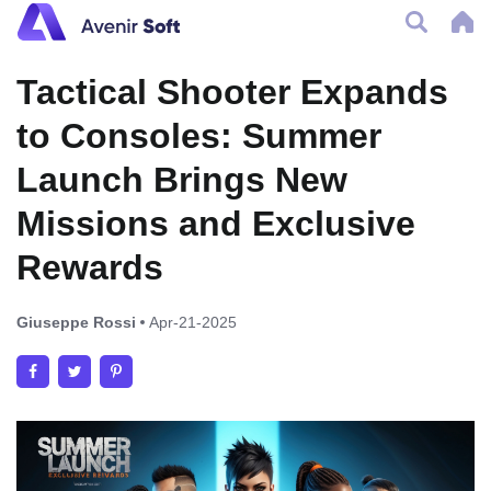
Tactical Shooter Expands
to Consoles: Summer
Launch Brings New
Missions and Exclusive
Rewards
Giuseppe Rossi
Apr-21-2025