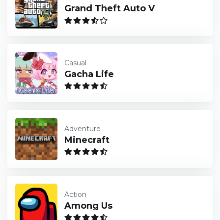
Grand Theft Auto V
Casual
Gacha Life
Adventure
Minecraft
Action
Among Us