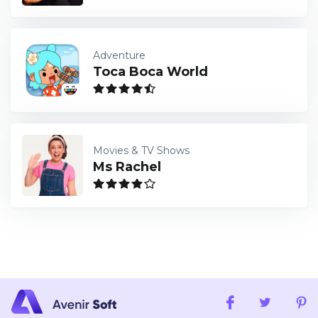
Adventure
Toca Boca World
Movies & TV Shows
Ms Rachel