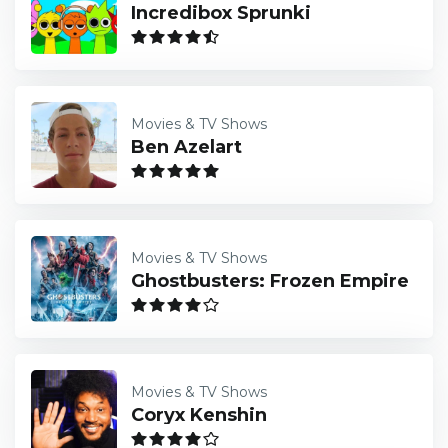
Incredibox Sprunki
Movies & TV Shows
Ben Azelart
Movies & TV Shows
Ghostbusters: Frozen Empire
Movies & TV Shows
Coryx Kenshin