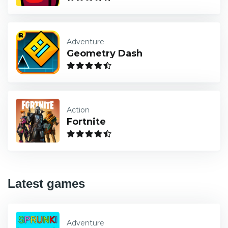
Adventure
Geometry Dash
Action
Fortnite
Latest games
Adventure