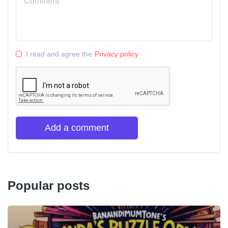
I read and agree the
Privacy policy
Add a comment
Popular posts