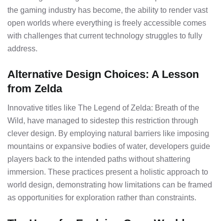
the gaming industry has become, the ability to render vast
open worlds where everything is freely accessible comes
with challenges that current technology struggles to fully
address.
Alternative Design Choices: A Lesson
from Zelda
Innovative titles like The Legend of Zelda: Breath of the
Wild, have managed to sidestep this restriction through
clever design. By employing natural barriers like imposing
mountains or expansive bodies of water, developers guide
players back to the intended paths without shattering
immersion. These practices present a holistic approach to
world design, demonstrating how limitations can be framed
as opportunities for exploration rather than constraints.