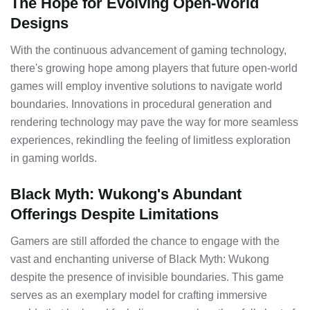
The Hope for Evolving Open-World
Designs
With the continuous advancement of gaming technology,
there's growing hope among players that future open-world
games will employ inventive solutions to navigate world
boundaries. Innovations in procedural generation and
rendering technology may pave the way for more seamless
experiences, rekindling the feeling of limitless exploration
in gaming worlds.
Black Myth: Wukong's Abundant
Offerings Despite Limitations
Gamers are still afforded the chance to engage with the
vast and enchanting universe of Black Myth: Wukong
despite the presence of invisible boundaries. This game
serves as an exemplary model for crafting immersive