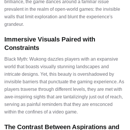
brilliance, the game dances around a familiar issue
prevalent in the realm of open-world games: the invisible
walls that limit exploration and blunt the experience's
grandeur.
Immersive Visuals Paired with
Constraints
Black Myth: Wukong dazzles players with an expansive
world that boasts visually stunning landscapes and
intricate designs. Yet, this beauty is overshadowed by
invisible barriers that punctuate the gaming experience. As
players traverse through different levels, they are met with
awe-inspiring sights that are tantalizingly just out of reach,
serving as painful reminders that they are ensconced
within the confines of a video game.
The Contrast Between Aspirations and