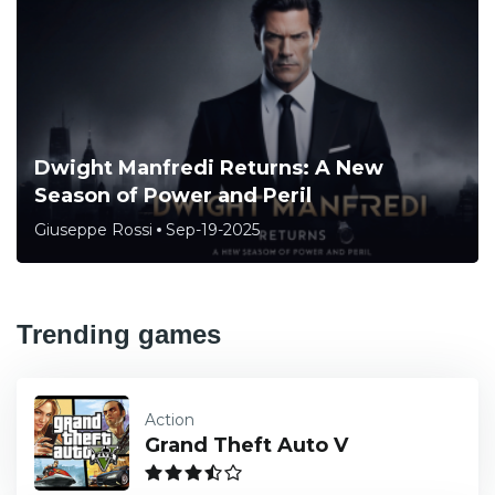
Dwight Manfredi Returns: A New
Season of Power and Peril
Giuseppe Rossi
Sep-19-2025
Trending games
Action
Grand Theft Auto V