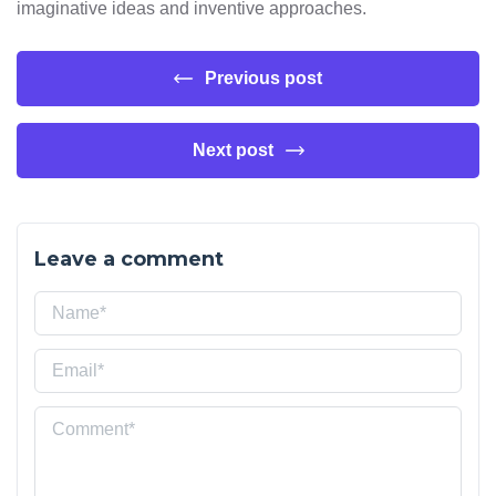
imaginative ideas and inventive approaches.
Previous post
Next post
Leave a comment