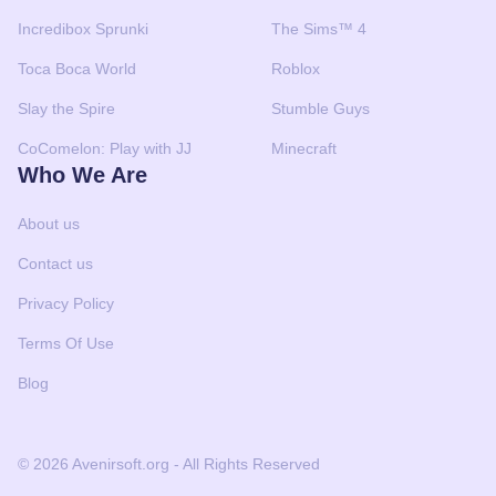
Incredibox Sprunki
The Sims™ 4
Toca Boca World
Roblox
Slay the Spire
Stumble Guys
CoComelon: Play with JJ
Minecraft
Who We Are
About us
Contact us
Privacy Policy
Terms Of Use
Blog
© 2026 Avenirsoft.org - All Rights Reserved