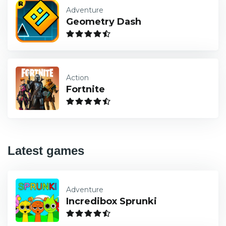
Adventure
Geometry Dash
Action
Fortnite
Latest games
Adventure
Incredibox Sprunki