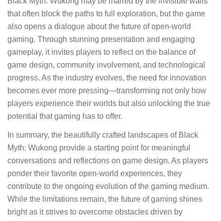
Black Myth: Wukong may be marred by the invisible walls
that often block the paths to full exploration, but the game
also opens a dialogue about the future of open-world
gaming. Through stunning presentation and engaging
gameplay, it invites players to reflect on the balance of
game design, community involvement, and technological
progress. As the industry evolves, the need for innovation
becomes ever more pressing—transforming not only how
players experience their worlds but also unlocking the true
potential that gaming has to offer.
In summary, the beautifully crafted landscapes of Black
Myth: Wukong provide a starting point for meaningful
conversations and reflections on game design. As players
ponder their favorite open-world experiences, they
contribute to the ongoing evolution of the gaming medium.
While the limitations remain, the future of gaming shines
bright as it strives to overcome obstacles driven by