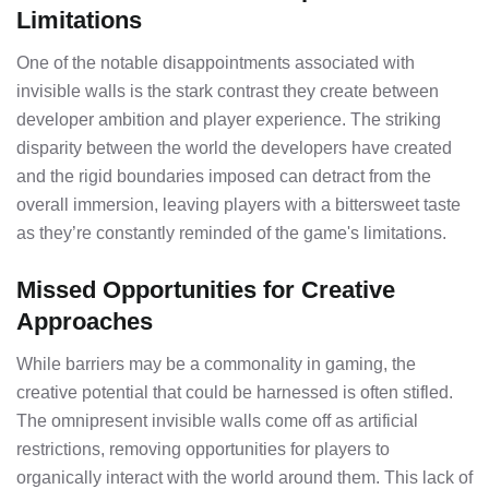
Limitations
One of the notable disappointments associated with
invisible walls is the stark contrast they create between
developer ambition and player experience. The striking
disparity between the world the developers have created
and the rigid boundaries imposed can detract from the
overall immersion, leaving players with a bittersweet taste
as they’re constantly reminded of the game's limitations.
Missed Opportunities for Creative
Approaches
While barriers may be a commonality in gaming, the
creative potential that could be harnessed is often stifled.
The omnipresent invisible walls come off as artificial
restrictions, removing opportunities for players to
organically interact with the world around them. This lack of