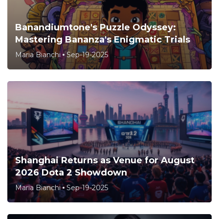
Banandiumtone's Puzzle Odyssey:
Mastering Bananza's Enigmatic Trials
Maria Bianchi
Sep-19-2025
Shanghai Returns as Venue for August
2026 Dota 2 Showdown
Maria Bianchi
Sep-19-2025