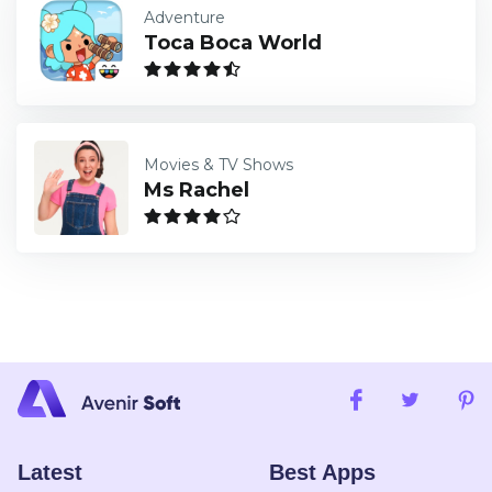
Adventure
Toca Boca World
Movies & TV Shows
Ms Rachel
Latest
Best Apps