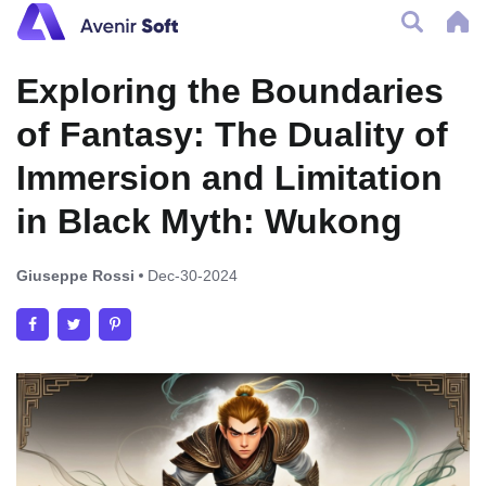
Exploring the Boundaries
of Fantasy: The Duality of
Immersion and Limitation
in Black Myth: Wukong
Giuseppe Rossi
Dec-30-2024