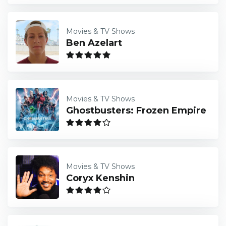
Movies & TV Shows
Ben Azelart
Movies & TV Shows
Ghostbusters: Frozen Empire
Movies & TV Shows
Coryx Kenshin