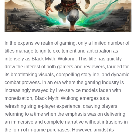
In the expansive realm of gaming, only a limited number of
titles manage to ignite excitement and anticipation as
intensely as Black Myth: Wukong. This title has quickly
drew the interest of both gamers and reviewers, lauded for
its breathtaking visuals, compelling storyline, and dynamic
combat prowess. In an era where the gaming industry is
increasingly swayed by live-service models laden with
monetization, Black Myth: Wukong emerges as a
refreshing single-player experience, drawing players
returning to a time when the emphasis was on delivering
an immersive and complete narrative without intrusions in
the form of in-game purchases. However, amidst its