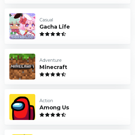
Casual
Gacha Life
Adventure
Minecraft
Action
Among Us