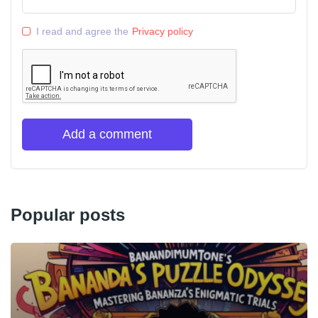
I read and agree the
Privacy policy
Add a comment
Popular posts