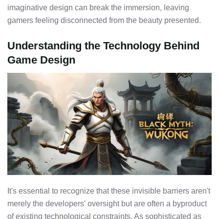
imaginative design can break the immersion, leaving
gamers feeling disconnected from the beauty presented.
Understanding the Technology Behind
Game Design
It's essential to recognize that these invisible barriers aren't
merely the developers' oversight but are often a byproduct
of existing technological constraints. As sophisticated as