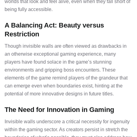
worlds that look and feel alive, even when they fall short of
being fully accessible.
A Balancing Act: Beauty versus
Restriction
Though invisible walls are often viewed as drawbacks in
an otherwise exceptional gaming experience, many
players have found solace in the game’s stunning
environments and gripping boss encounters. These
elements of the game remind players of the grandeur that
can emerge even when boundaries exist, hinting at the
potential of more innovative designs in future titles.
The Need for Innovation in Gaming
Invisible walls underscore a critical necessity for ingenuity
within the gaming sector. As creators persist in stretch the