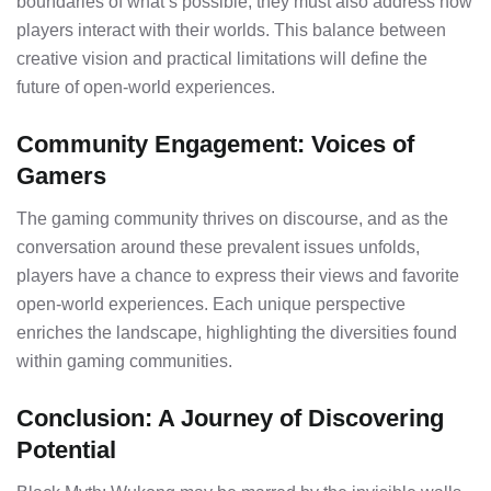
boundaries of what’s possible, they must also address how
players interact with their worlds. This balance between
creative vision and practical limitations will define the
future of open-world experiences.
Community Engagement: Voices of
Gamers
The gaming community thrives on discourse, and as the
conversation around these prevalent issues unfolds,
players have a chance to express their views and favorite
open-world experiences. Each unique perspective
enriches the landscape, highlighting the diversities found
within gaming communities.
Conclusion: A Journey of Discovering
Potential