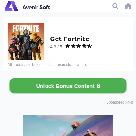
Get Fortnite
4.3 / 5
All trademarks belong to their respective owners.
Unlock Bonus Content
Sponsored links