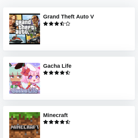
Grand Theft Auto V
Gacha Life
Minecraft