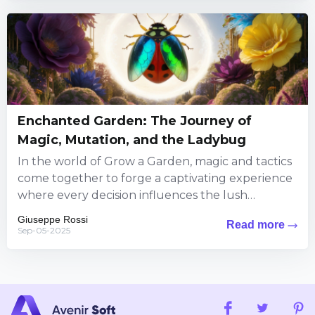
Enchanted Garden: The Journey of
Magic, Mutation, and the Ladybug
In the world of Grow a Garden, magic and tactics
come together to forge a captivating experience
where every decision influences the lush
landscape around...
Giuseppe Rossi
Read more
Sep-05-2025