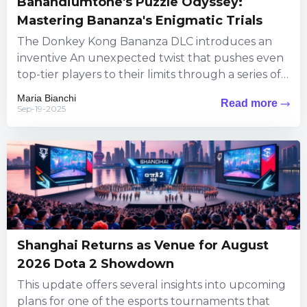
Banandiumtone's Puzzle Odyssey:
Mastering Bananza's Enigmatic Trials
The Donkey Kong Bananza DLC introduces an
inventive An unexpected twist that pushes even
top-tier players to their limits through a series of
puzzles steeped...
Maria Bianchi
Read more
Sep-19-2025
Shanghai Returns as Venue for August
2026 Dota 2 Showdown
This update offers several insights into upcoming
plans for one of the esports tournaments that