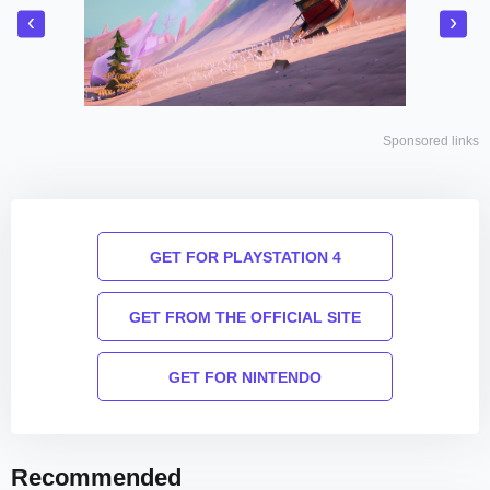
‹
›
Sponsored links
GET FOR PLAYSTATION 4
GET FROM THE OFFICIAL SITE
GET FOR NINTENDO
Recommended