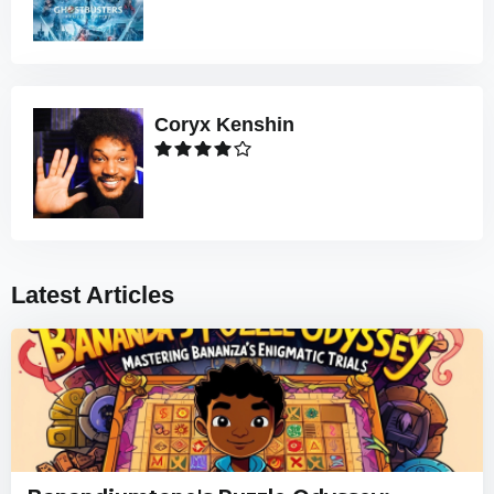
Coryx Kenshin
Latest Articles