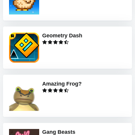
Geometry Dash
Amazing Frog?
Gang Beasts