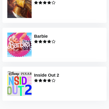
Barbie
Inside Out 2