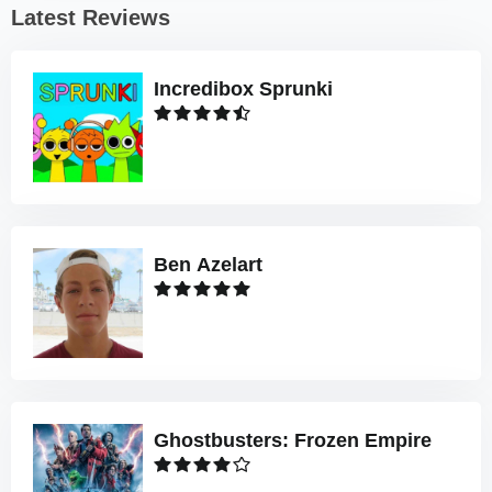
Latest Reviews
Incredibox Sprunki
Ben Azelart
Ghostbusters: Frozen Empire