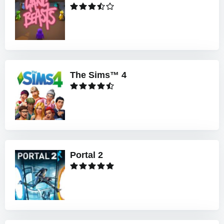
The Sims™ 4
Portal 2