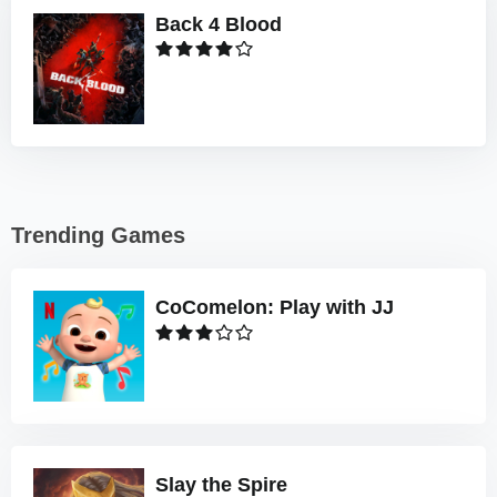
Back 4 Blood
Trending Games
CoComelon: Play with JJ
Slay the Spire