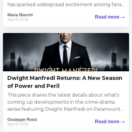
has sparked widespread excitement among fans.
The information brings exciting...
Maria Bianchi
Read more
Sep-19-2025
Dwight Manfredi Returns: A New Season
of Power and Peril
This piece shares the latest details about what’s
coming up developments in the crime-drama
series featuring Dwight Manfredi on Paramount+.
Viewers can expect fresh thrills...
Giuseppe Rossi
Read more
Sep-19-2025