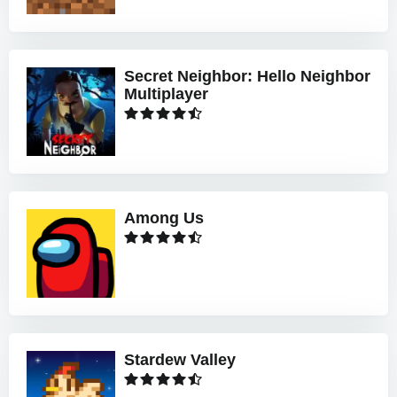
Secret Neighbor: Hello Neighbor
Multiplayer
Among Us
Stardew Valley