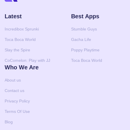
Latest
Best Apps
Incredibox Sprunki
Stumble Guys
Toca Boca World
Gacha Life
Slay the Spire
Poppy Playtime
CoComelon: Play with JJ
Toca Boca World
Who We Are
About us
Contact us
Privacy Policy
Terms Of Use
Blog