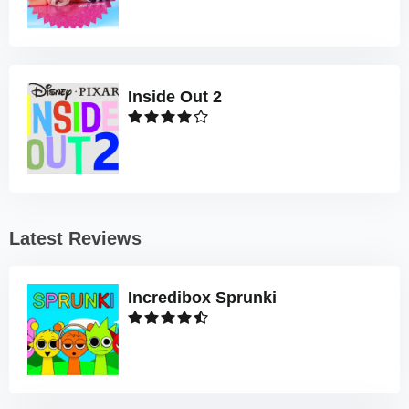
Inside Out 2
Latest Reviews
Incredibox Sprunki