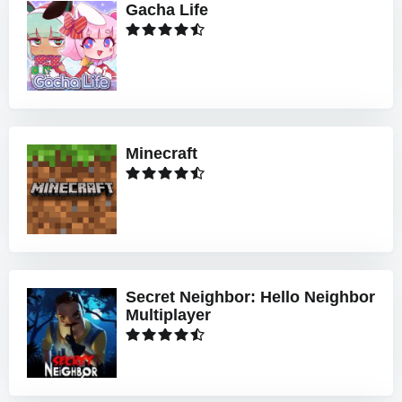
Gacha Life
Minecraft
Secret Neighbor: Hello Neighbor
Multiplayer