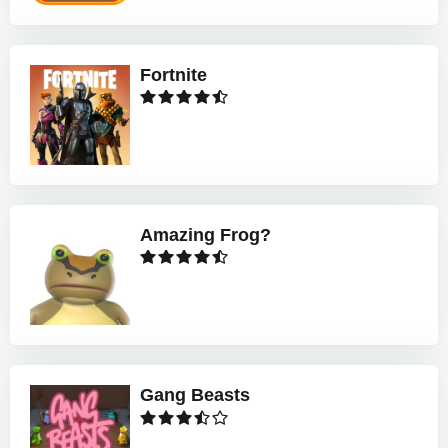
Fortnite
Amazing Frog?
Gang Beasts