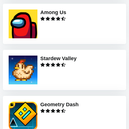
Among Us
Stardew Valley
Geometry Dash