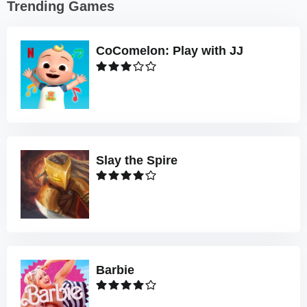
Trending Games
CoComelon: Play with JJ
Slay the Spire
Barbie