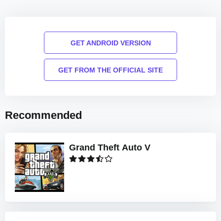
GET ANDROID VERSION
GET FROM THE OFFICIAL SITE
Recommended
Grand Theft Auto V