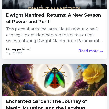
Dwight Manfredi Returns: A New Season
of Power and Peril
This piece shares the latest details about what’s
coming up developments in the crime-drama
series featuring Dwight Manfredi on Paramount+.
Viewers can expect fresh thrills...
Giuseppe Rossi
Read more
Sep-19-2025
Enchanted Garden: The Journey of
Magic, Mutation, and the Ladybug