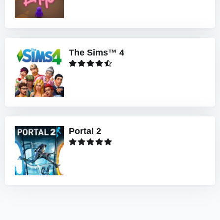
The Sims™ 4
Portal 2