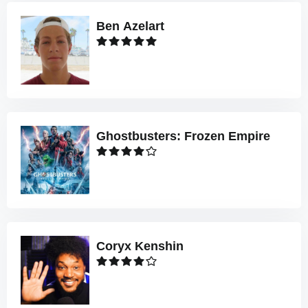
Ben Azelart
Ghostbusters: Frozen Empire
Coryx Kenshin