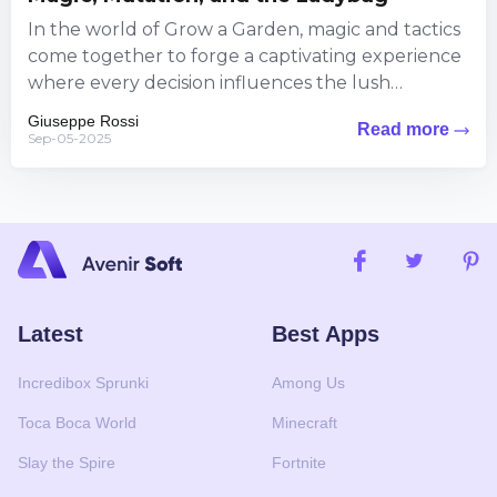
In the world of Grow a Garden, magic and tactics
come together to forge a captivating experience
where every decision influences the lush
landscape around...
Giuseppe Rossi
Read more
Sep-05-2025
Latest
Best Apps
Incredibox Sprunki
Among Us
Toca Boca World
Minecraft
Slay the Spire
Fortnite