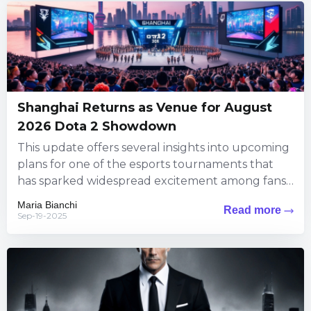
Shanghai Returns as Venue for August
2026 Dota 2 Showdown
This update offers several insights into upcoming
plans for one of the esports tournaments that
has sparked widespread excitement among fans.
The information brings exciting...
Maria Bianchi
Read more
Sep-19-2025