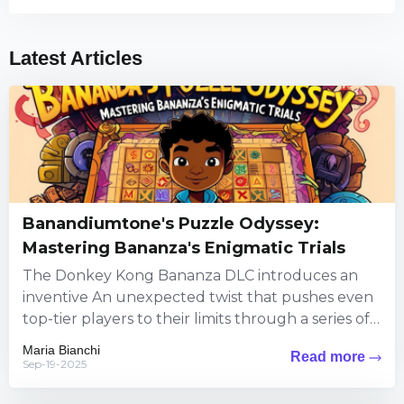
Latest Articles
Banandiumtone's Puzzle Odyssey:
Mastering Bananza's Enigmatic Trials
The Donkey Kong Bananza DLC introduces an
inventive An unexpected twist that pushes even
top-tier players to their limits through a series of
puzzles steeped...
Maria Bianchi
Read more
Sep-19-2025