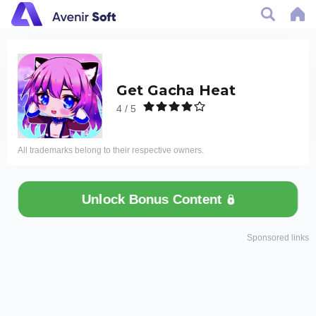
Get Gacha Heat
4 / 5
All trademarks belong to their respective owners.
Unlock Bonus Content
Sponsored links