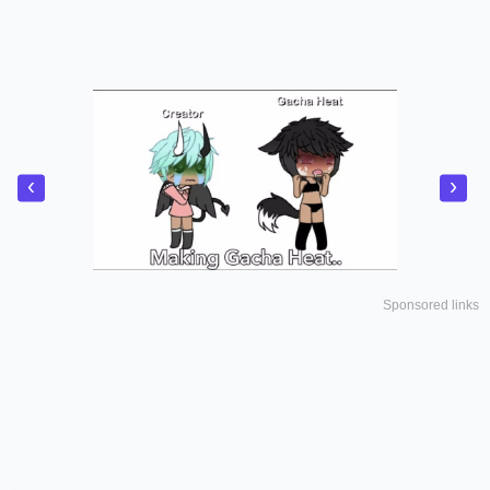
‹
›
Sponsored links