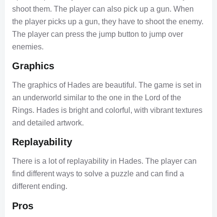
shoot them. The player can also pick up a gun. When
the player picks up a gun, they have to shoot the enemy.
The player can press the jump button to jump over
enemies.
Graphics
The graphics of Hades are beautiful. The game is set in
an underworld similar to the one in the Lord of the
Rings. Hades is bright and colorful, with vibrant textures
and detailed artwork.
Replayability
There is a lot of replayability in Hades. The player can
find different ways to solve a puzzle and can find a
different ending.
Pros