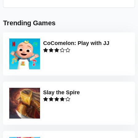
Trending Games
CoComelon: Play with JJ
Slay the Spire