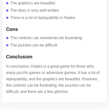
The graphics are beautiful
The story is very well-written
There is a lot of replayability in Hades
Cons
The controls can sometimes be frustrating
The puzzles can be difficult
Conclusion
In conclusion, Hades is a great game for those who
enjoy puzzle games or adventure games. It has a lot of
replayability, and the graphics are beautiful. However,
the controls can be frustrating, the puzzles can be
difficult, and there are a few glitches.