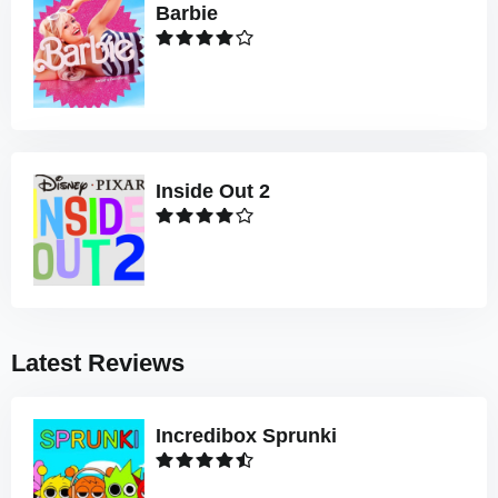
Barbie
Inside Out 2
Latest Reviews
Incredibox Sprunki