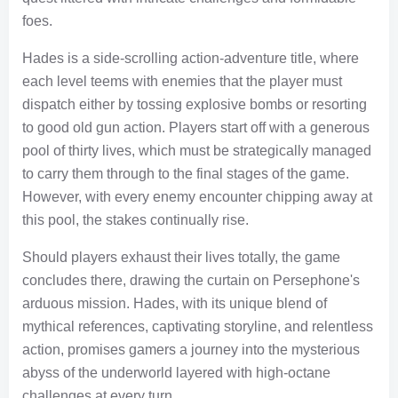
foes.
Hades is a side-scrolling action-adventure title, where
each level teems with enemies that the player must
dispatch either by tossing explosive bombs or resorting
to good old gun action. Players start off with a generous
pool of thirty lives, which must be strategically managed
to carry them through to the final stages of the game.
However, with every enemy encounter chipping away at
this pool, the stakes continually rise.
Should players exhaust their lives totally, the game
concludes there, drawing the curtain on Persephone's
arduous mission. Hades, with its unique blend of
mythical references, captivating storyline, and relentless
action, promises gamers a journey into the mysterious
abyss of the underworld layered with high-octane
challenges at every turn.