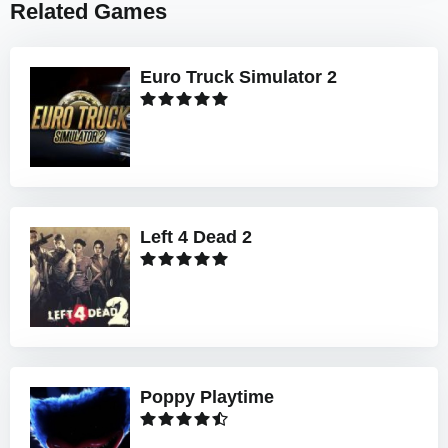
Related Games
Euro Truck Simulator 2
Left 4 Dead 2
Poppy Playtime