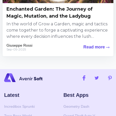
Enchanted Garden: The Journey of
Magic, Mutation, and the Ladybug
In the world of Grow a Garden, magic and tactics
come together to forge a captivating experience
where every decision influences the lush
landscape around...
Giuseppe Rossi
Read more
Sep-05-2025
Latest
Best Apps
Incredibox Sprunki
Geometry Dash
Toca Boca World
Grand Theft Auto V