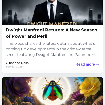
Dwight Manfredi Returns: A New Season
of Power and Peril
This piece shares the latest details about what’s
coming up developments in the crime-drama
series featuring Dwight Manfredi on Paramount+.
Viewers can expect fresh thrills...
Giuseppe Rossi
Read more
Sep-19-2025