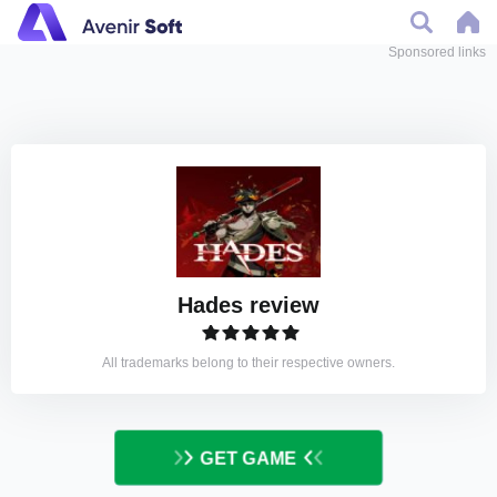
Sponsored links
Hades review
All trademarks belong to their respective owners.
GET GAME