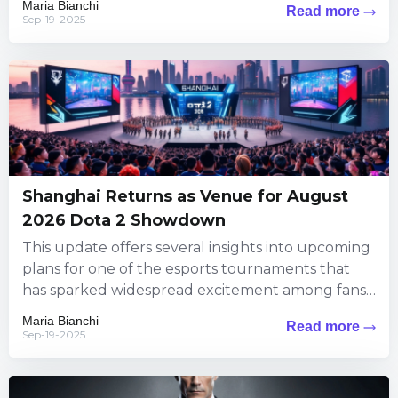
Maria Bianchi
Read more
Sep-19-2025
Shanghai Returns as Venue for August
2026 Dota 2 Showdown
This update offers several insights into upcoming
plans for one of the esports tournaments that
has sparked widespread excitement among fans.
The information brings exciting...
Maria Bianchi
Read more
Sep-19-2025