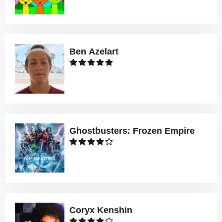
Ben Azelart
Ghostbusters: Frozen Empire
Coryx Kenshin