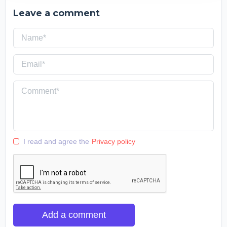
Leave a comment
I read and agree the
Privacy policy
Add a comment