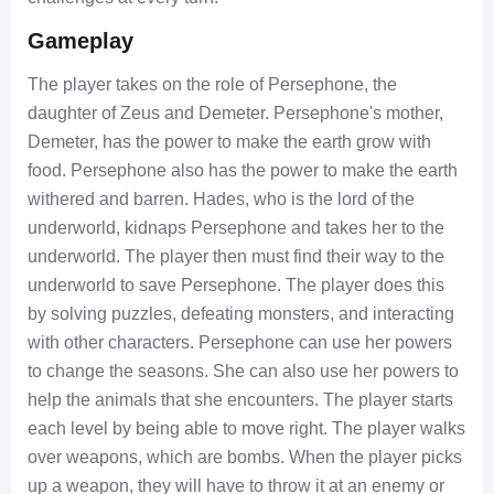
Gameplay
The player takes on the role of Persephone, the
daughter of Zeus and Demeter. Persephone's mother,
Demeter, has the power to make the earth grow with
food. Persephone also has the power to make the earth
withered and barren. Hades, who is the lord of the
underworld, kidnaps Persephone and takes her to the
underworld. The player then must find their way to the
underworld to save Persephone. The player does this
by solving puzzles, defeating monsters, and interacting
with other characters. Persephone can use her powers
to change the seasons. She can also use her powers to
help the animals that she encounters. The player starts
each level by being able to move right. The player walks
over weapons, which are bombs. When the player picks
up a weapon, they will have to throw it at an enemy or