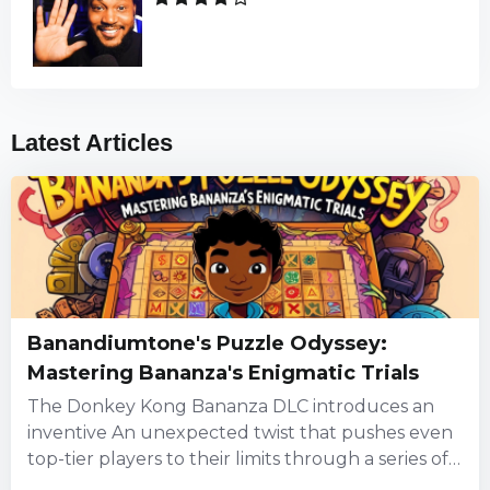
Latest Articles
Banandiumtone's Puzzle Odyssey:
Mastering Bananza's Enigmatic Trials
The Donkey Kong Bananza DLC introduces an
inventive An unexpected twist that pushes even
top-tier players to their limits through a series of
puzzles steeped...