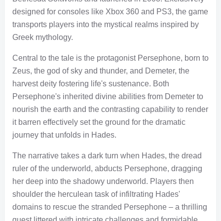
designed for consoles like Xbox 360 and PS3, the game
transports players into the mystical realms inspired by
Greek mythology.
Central to the tale is the protagonist Persephone, born to
Zeus, the god of sky and thunder, and Demeter, the
harvest deity fostering life's sustenance. Both
Persephone's inherited divine abilities from Demeter to
nourish the earth and the contrasting capability to render
it barren effectively set the ground for the dramatic
journey that unfolds in Hades.
The narrative takes a dark turn when Hades, the dread
ruler of the underworld, abducts Persephone, dragging
her deep into the shadowy underworld. Players then
shoulder the herculean task of infiltrating Hades'
domains to rescue the stranded Persephone – a thrilling
quest littered with intricate challenges and formidable