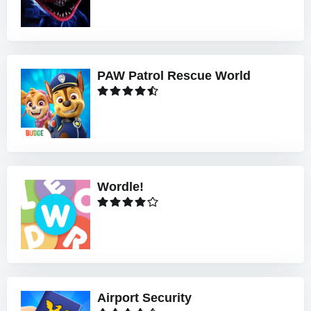
PAW Patrol Rescue World
Wordle!
Airport Security