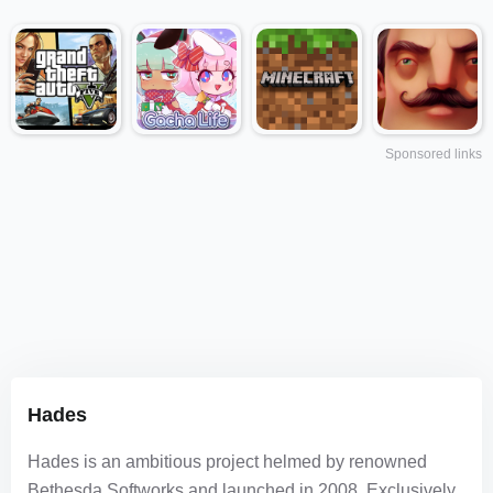
Sponsored links
Hades
Hades is an ambitious project helmed by renowned
Bethesda Softworks and launched in 2008. Exclusively