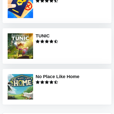
TUNIC
No Place Like Home