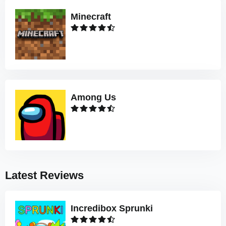
Minecraft
Among Us
Latest Reviews
Incredibox Sprunki