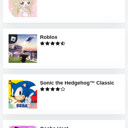
Roblox
Sonic the Hedgehog™ Classic