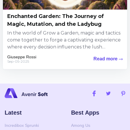
Enchanted Garden: The Journey of
Magic, Mutation, and the Ladybug
In the world of Grow a Garden, magic and tactics
come together to forge a captivating experience
where every decision influences the lush
landscape around...
Giuseppe Rossi
Read more
Sep-05-2025
Latest
Best Apps
Incredibox Sprunki
Among Us