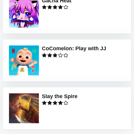
Gacha Heat
CoComelon: Play with JJ
Slay the Spire