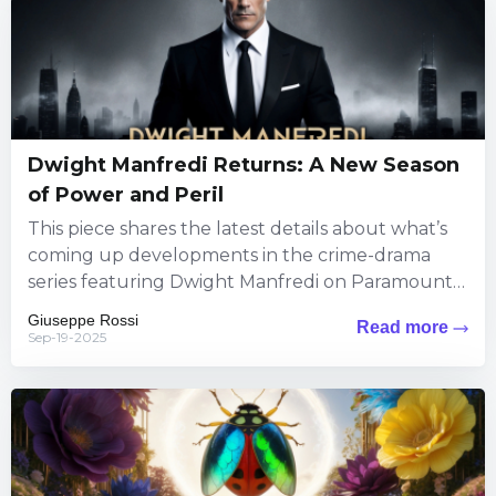
Dwight Manfredi Returns: A New Season
of Power and Peril
This piece shares the latest details about what’s
coming up developments in the crime-drama
series featuring Dwight Manfredi on Paramount+.
Viewers can expect fresh thrills...
Giuseppe Rossi
Read more
Sep-19-2025