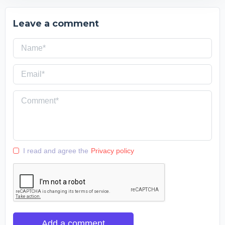
Leave a comment
I read and agree the
Privacy policy
Add a comment