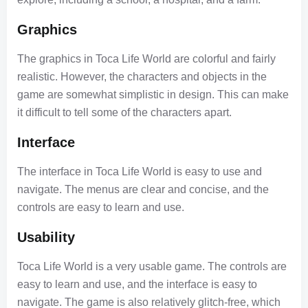
Graphics
The graphics in Toca Life World are colorful and fairly
realistic. However, the characters and objects in the
game are somewhat simplistic in design. This can make
it difficult to tell some of the characters apart.
Interface
The interface in Toca Life World is easy to use and
navigate. The menus are clear and concise, and the
controls are easy to learn and use.
Usability
Toca Life World is a very usable game. The controls are
easy to learn and use, and the interface is easy to
navigate. The game is also relatively glitch-free, which