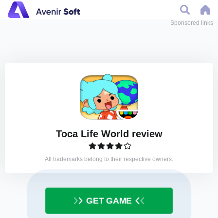
Sponsored links
Toca Life World review
All trademarks belong to their respective owners.
GET GAME