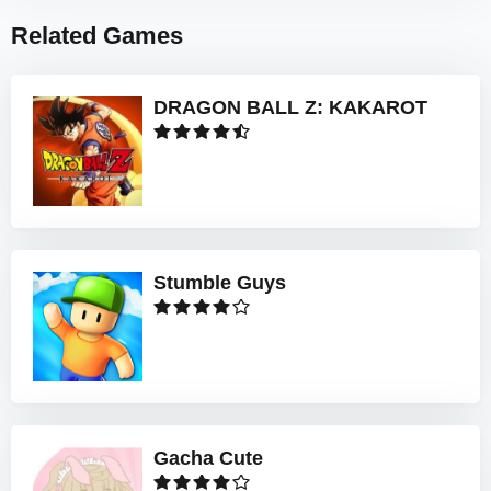
Related Games
DRAGON BALL Z: KAKAROT
Stumble Guys
Gacha Cute