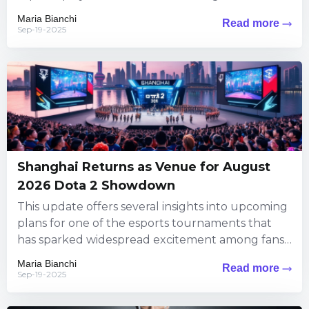
puzzles steeped...
Maria Bianchi
Read more
Sep-19-2025
Shanghai Returns as Venue for August
2026 Dota 2 Showdown
This update offers several insights into upcoming
plans for one of the esports tournaments that
has sparked widespread excitement among fans.
The information brings exciting...
Maria Bianchi
Read more
Sep-19-2025