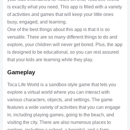
is exactly what you need. This app is filled with a variety
of activities and games that will keep your little ones
busy, engaged, and learning.
One of the best things about this app is that it is so
versatile. There are so many different things to do and
explore, your children will never get bored. Plus, the app
is designed to be educational, so you can rest assured
that your kids are learning while they play.
Gameplay
Toca Life World is a sandbox-style game that lets you
explore a virtual world where you can interact with
various characters, objects, and settings. The game
features a wide variety of activities that you can engage
in, including playing games, going to the beach, and
visiting the city. There are also numerous places to
explore, including a school, a hospital, and a farm.