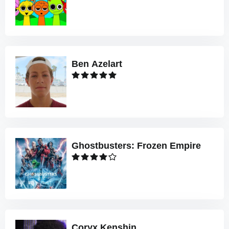
Ben Azelart
Ghostbusters: Frozen Empire
Coryx Kenshin