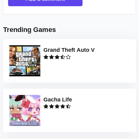
Trending Games
Grand Theft Auto V
Gacha Life