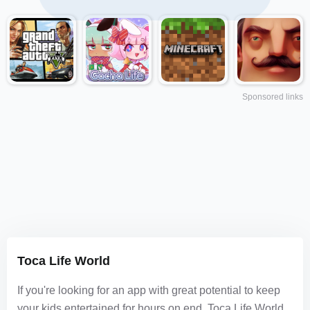
Sponsored links
Toca Life World
If you're looking for an app with great potential to keep
your kids entertained for hours on end, Toca Life World