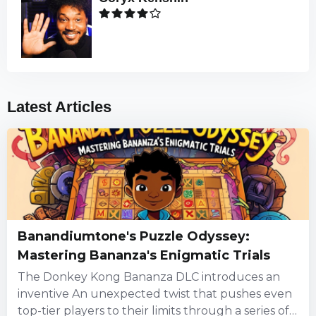
Latest Articles
Banandiumtone's Puzzle Odyssey:
Mastering Bananza's Enigmatic Trials
The Donkey Kong Bananza DLC introduces an
inventive An unexpected twist that pushes even
top-tier players to their limits through a series of