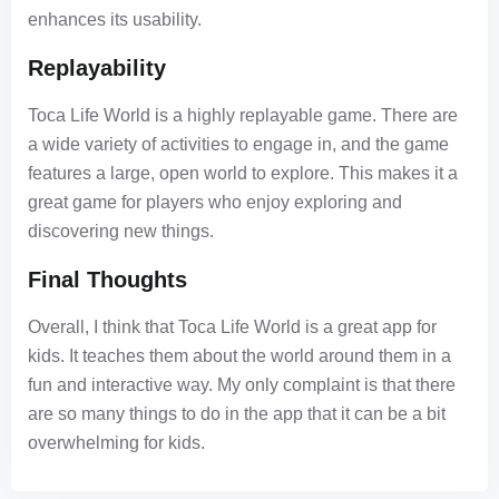
enhances its usability.
Replayability
Toca Life World is a highly replayable game. There are
a wide variety of activities to engage in, and the game
features a large, open world to explore. This makes it a
great game for players who enjoy exploring and
discovering new things.
Final Thoughts
Overall, I think that Toca Life World is a great app for
kids. It teaches them about the world around them in a
fun and interactive way. My only complaint is that there
are so many things to do in the app that it can be a bit
overwhelming for kids.