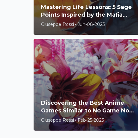
Mastering Life Lessons: 5 Sage
Points Inspired by the Mafia
Game
Giuseppe Rossi
Jun-08-2023
Discovering the Best Anime
Games Similar to No Game No
Life
Giuseppe Rossi
Feb-25-2023