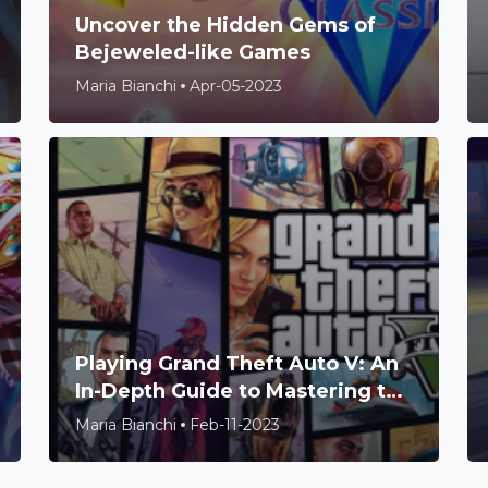
Uncover the Hidden Gems of
Bejeweled-like Games
Maria Bianchi
Apr-05-2023
Playing Grand Theft Auto V: An
In-Depth Guide to Mastering the
Game
Maria Bianchi
Feb-11-2023