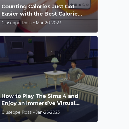
Counting Calories Just Got
Easier with the Best Calorie
Counter Apps
Giuseppe Rossi
Mar-20-2023
How to Play The Sims 4 and
Enjoy an Immersive Virtual
World
Giuseppe Rossi
Jan-26-2023