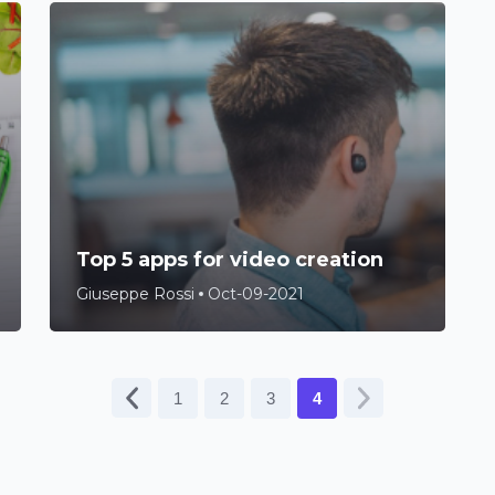
Top 5 apps for video creation
Giuseppe Rossi
Oct-09-2021
1
2
3
4