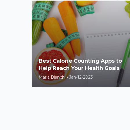
Best Calorie Counting Apps to
Help Reach Your Health Goals
Maria Bianchi
Jan-12-2023