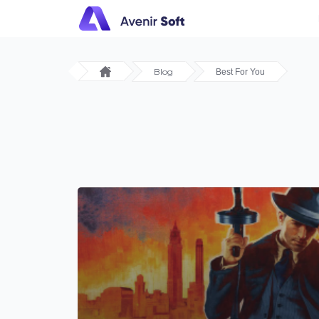
Blog
Best For You