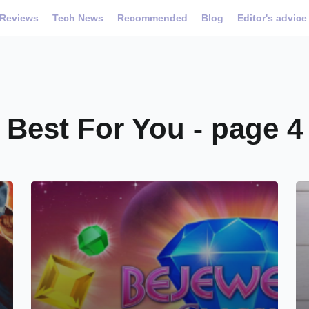
Reviews
Tech News
Recommended
Blog
Editor's advice
Best For You - page 4