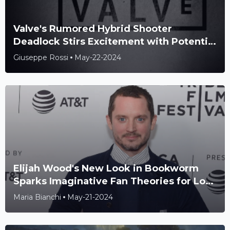
Valve's Rumored Hybrid Shooter
Deadlock Stirs Excitement with Potential
Overwatch and TF2 Fusion
Giuseppe Rossi
May-22-2024
Elijah Wood's New Look in Bookworm
Sparks Imaginative Fan Theories for Lord
of the Rings Connection
Maria Bianchi
May-21-2024