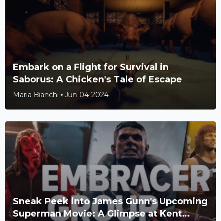
Embark on a Flight for Survival in
Saborus: A Chicken's Tale of Escape
Maria Bianchi
Jun-04-2024
Sneak Peek into James Gunn's Upcoming
Superman Movie: A Glimpse at Kent