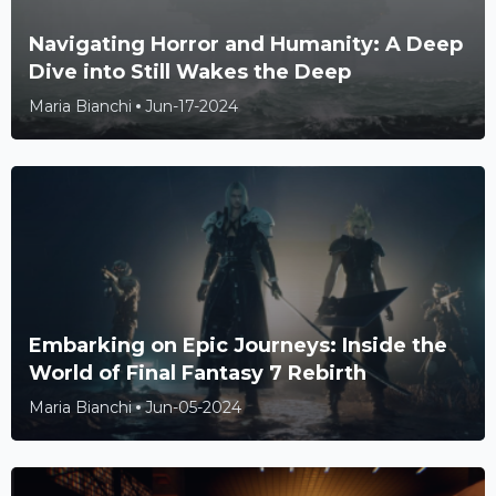
Navigating Horror and Humanity: A Deep
Dive into Still Wakes the Deep
Maria Bianchi
Jun-17-2024
Embarking on Epic Journeys: Inside the
World of Final Fantasy 7 Rebirth
Maria Bianchi
Jun-05-2024