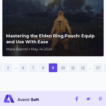
Mastering the Elden Ring Pouch: Equip
and Use With Ease
Maria Bianchi
May-14-2024
...
...
2
6
7
8
9
10
11
12
17