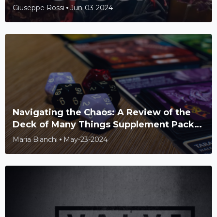
Farm and Star-Studded Cast
Giuseppe Rossi
Jun-03-2024
Navigating the Chaos: A Review of the
Deck of Many Things Supplement Pack
for Dungeons & Dragons
Maria Bianchi
May-23-2024