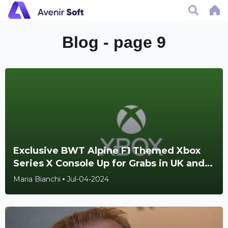
Blog - page 9
Exclusive BWT Alpine F1 Themed Xbox
Series X Console Up for Grabs in UK and
Ireland Giveaway
Maria Bianchi
Jul-04-2024