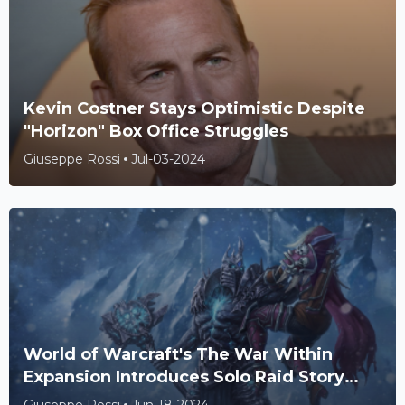
Kevin Costner Stays Optimistic Despite
"Horizon" Box Office Struggles
Giuseppe Rossi
Jul-03-2024
World of Warcraft's The War Within
Expansion Introduces Solo Raid Story
Mode for Solo Players