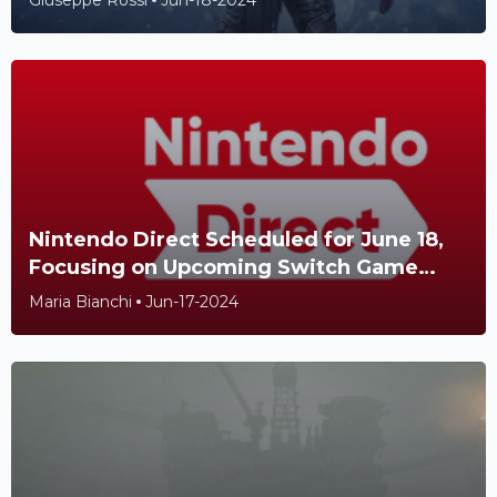
Giuseppe Rossi
Jun-18-2024
Nintendo Direct Scheduled for June 18,
Focusing on Upcoming Switch Game
Releases
Maria Bianchi
Jun-17-2024