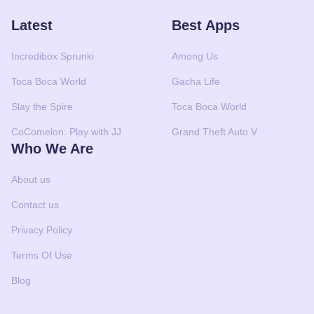
Latest
Best Apps
Incredibox Sprunki
Among Us
Toca Boca World
Gacha Life
Slay the Spire
Toca Boca World
CoComelon: Play with JJ
Grand Theft Auto V
Who We Are
About us
Contact us
Privacy Policy
Terms Of Use
Blog